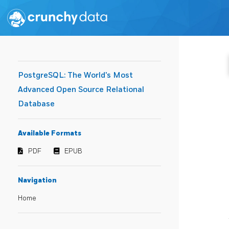
PostgreSQL: The World's Most
Advanced Open Source Relational
Database
Available Formats
PDF
EPUB
Navigation
Home