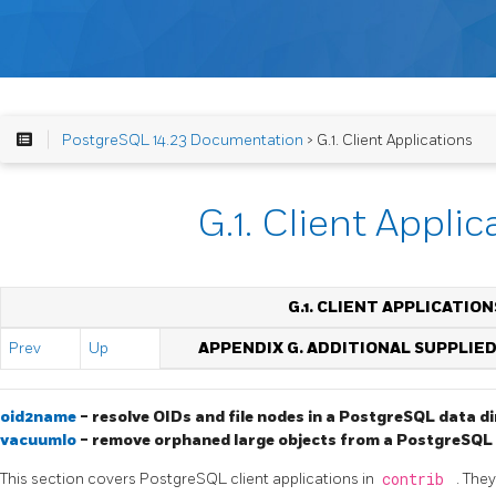
PostgreSQL 14.23 Documentation
> G.1. Client Applications
G.1. Client Applic
G.1. CLIENT APPLICATION
Prev
Up
APPENDIX G. ADDITIONAL SUPPLIE
oid2name
- resolve OIDs and file nodes in a
PostgreSQL
data di
vacuumlo
- remove orphaned large objects from a
PostgreSQL
This section covers
PostgreSQL
client applications in
contrib
. The