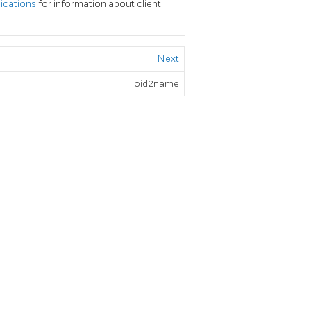
lications
for information about client
Next
oid2name