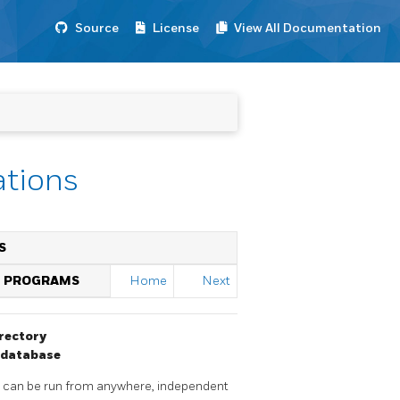
Source
License
View All Documentation
ations
S
D PROGRAMS
Home
Next
rectory
database
y can be run from anywhere, independent