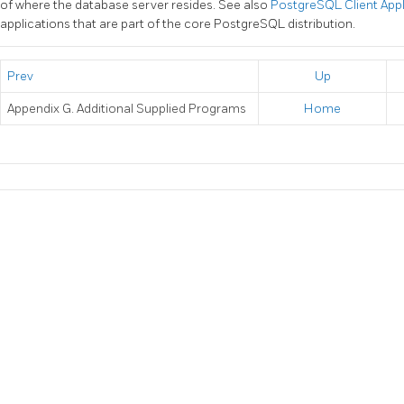
of where the database server resides. See also
PostgreSQL Client App
applications that are part of the core
PostgreSQL
distribution.
Prev
Up
Appendix G. Additional Supplied Programs
Home