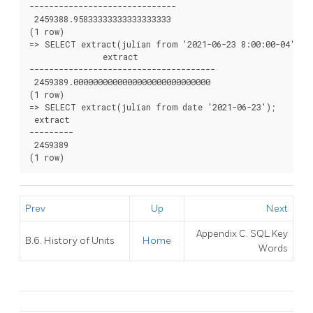
------------------------------

 2459388.95833333333333333333

(1 row)

=> SELECT extract(julian from '2021-06-23 8:00:00-04'::t
               extract

--------------------------------------

 2459389.0000000000000000000000000000

(1 row)

=> SELECT extract(julian from date '2021-06-23');

 extract

---------

 2459389

Prev
Up
Next
Appendix C.
SQL
Key
B.6. History of Units
Home
Words