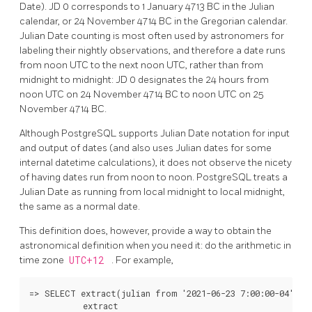
Date). JD 0 corresponds to 1 January 4713 BC in the Julian
calendar, or 24 November 4714 BC in the Gregorian calendar.
Julian Date counting is most often used by astronomers for
labeling their nightly observations, and therefore a date runs
from noon UTC to the next noon UTC, rather than from
midnight to midnight: JD 0 designates the 24 hours from
noon UTC on 24 November 4714 BC to noon UTC on 25
November 4714 BC.
Although
PostgreSQL
supports Julian Date notation for input
and output of dates (and also uses Julian dates for some
internal datetime calculations), it does not observe the nicety
of having dates run from noon to noon.
PostgreSQL
treats a
Julian Date as running from local midnight to local midnight,
the same as a normal date.
This definition does, however, provide a way to obtain the
astronomical definition when you need it: do the arithmetic in
time zone
UTC+12
. For example,
=> SELECT extract(julian from '2021-06-23 7:00:00-04'::t
           extract
