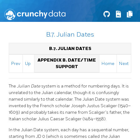
B.7. Julian Dates
B.7. JULIAN DATES
APPENDIX B. DATE/TIME
Prev
Up
Home
Next
SUPPORT
The
Julian Date
system is a method for numbering days. It is
unrelated to the Julian calendar, though it is confusingly
named similarly to that calendar. The Julian Date system was
invented by the French scholar Joseph Justus Scaliger (1540–
1609) and probably takes its name from Scaliger's father, the
Italian scholar Julius Caesar Scaliger (1484–1558).
In the Julian Date system, each day has a sequential number,
starting from JD 0 (which is sometimes called
the
Julian