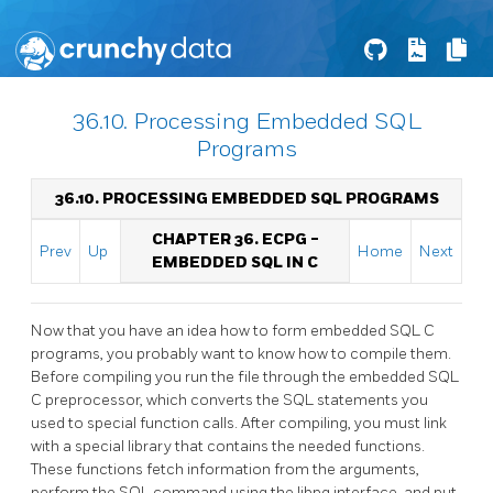
36.10. Processing Embedded SQL
Programs
36.10. PROCESSING EMBEDDED SQL PROGRAMS
CHAPTER 36.
ECPG
-
Prev
Up
Home
Next
EMBEDDED
SQL
IN C
Now that you have an idea how to form embedded SQL C
programs, you probably want to know how to compile them.
Before compiling you run the file through the embedded
SQL
C
preprocessor, which converts the
SQL
statements you
used to special function calls. After compiling, you must link
with a special library that contains the needed functions.
These functions fetch information from the arguments,
perform the
SQL
command using the
libpq
interface, and put