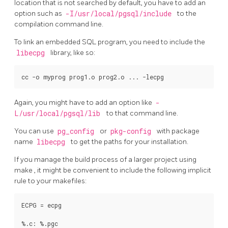
location that is not searched by default, you have to add an
option such as
-I/usr/local/pgsql/include
to the
compilation command line.
To link an embedded SQL program, you need to include the
libecpg
library, like so:
Again, you might have to add an option like
-
L/usr/local/pgsql/lib
to that command line.
You can use
pg_config
or
pkg-config
with package
name
libecpg
to get the paths for your installation.
If you manage the build process of a larger project using
make
, it might be convenient to include the following implicit
rule to your makefiles:
ECPG = ecpg

%.c: %.pgc
