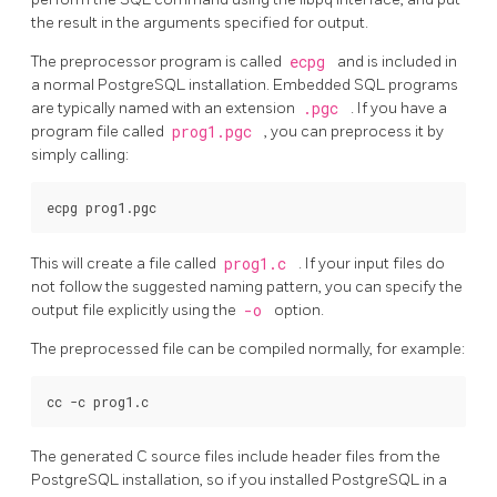
the result in the arguments specified for output.
The preprocessor program is called
ecpg
and is included in
a normal
PostgreSQL
installation. Embedded SQL programs
are typically named with an extension
.pgc
. If you have a
program file called
prog1.pgc
, you can preprocess it by
simply calling:
This will create a file called
prog1.c
. If your input files do
not follow the suggested naming pattern, you can specify the
output file explicitly using the
-o
option.
The preprocessed file can be compiled normally, for example:
The generated C source files include header files from the
PostgreSQL
installation, so if you installed
PostgreSQL
in a