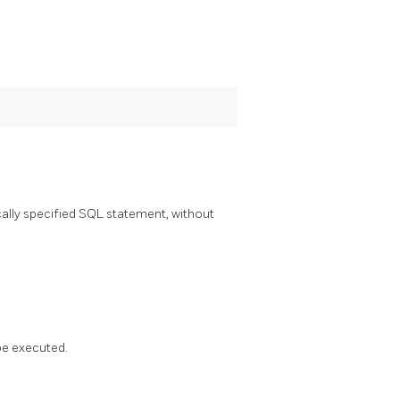
lly specified SQL statement, without
 be executed.