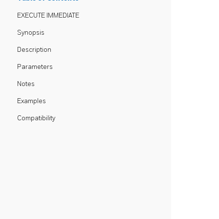
EXECUTE IMMEDIATE
Synopsis
Description
Parameters
Notes
Examples
Compatibility