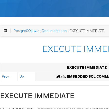
PostgreSQL 14.23 Documentation
> EXECUTE IMMEDIATE
EXECUTE IMME
EXECUTE IMMEDIATE
Prev
Up
36.14. EMBEDDED SQL COM
EXECUTE IMMEDIATE