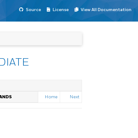
Source
License
View All Documentation
DIATE
MANDS
Home
Next