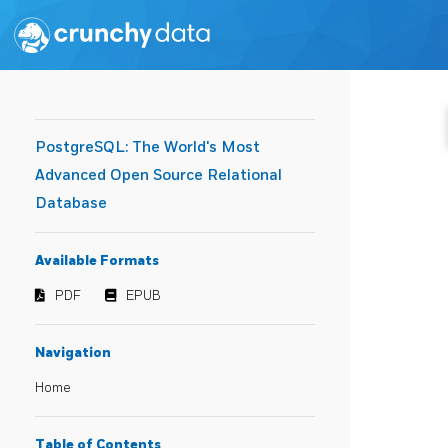
PostgreSQL: The World's Most
Advanced Open Source Relational
Database
Available Formats
PDF
EPUB
Navigation
Home
Table of Contents