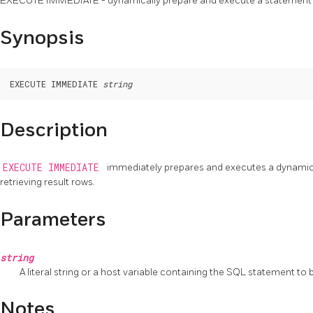
EXECUTE IMMEDIATE - dynamically prepare and execute a statement
Synopsis
EXECUTE IMMEDIATE 
string
Description
EXECUTE IMMEDIATE
immediately prepares and executes a dynamica
retrieving result rows.
Parameters
string
A literal string or a host variable containing the SQL statement to
Notes