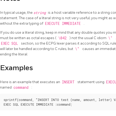
In typical usage, the
string
is a host variable reference to a string 
statement. The case of a literal string is not very useful; you might as w
without the extra typing of
EXECUTE IMMEDIATE
.
If you do use a literal string, keep in mind that any double quotes you 
must be written as octal escapes (
\042
) not the usual C idiom
\"
EXEC SQL
section, so the ECPG lexer parses it according to SQL ru
will later be handled according to C rules; but
\"
causes an immediate 
ending the literal.
Examples
Here is an example that executes an
INSERT
statement using
EXEC
named
command
:
sprintf(command, "INSERT INTO test (name, amount, letter) VA