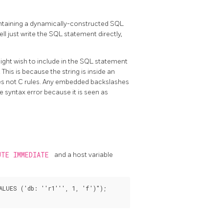
containing a dynamically-constructed SQL
ell just write the SQL statement directly,
might wish to include in the SQL statement
. This is because the string is inside an
les not C rules. Any embedded backslashes
syntax error because it is seen as
UTE IMMEDIATE
and a host variable
LUES ('db: ''r1''', 1, 'f')");
