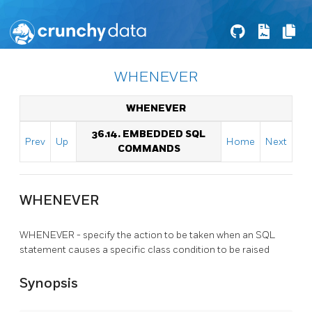
WHENEVER
WHENEVER
36.14. EMBEDDED SQL
Prev
Up
Home
Next
COMMANDS
WHENEVER
WHENEVER - specify the action to be taken when an SQL
statement causes a specific class condition to be raised
Synopsis