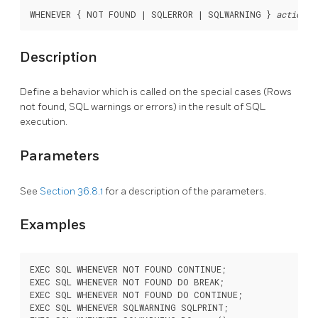
WHENEVER { NOT FOUND | SQLERROR | SQLWARNING } 
action
Description
Define a behavior which is called on the special cases (Rows
not found, SQL warnings or errors) in the result of SQL
execution.
Parameters
See
Section 36.8.1
for a description of the parameters.
Examples
EXEC SQL WHENEVER NOT FOUND CONTINUE;

EXEC SQL WHENEVER NOT FOUND DO BREAK;

EXEC SQL WHENEVER NOT FOUND DO CONTINUE;

EXEC SQL WHENEVER SQLWARNING SQLPRINT;
