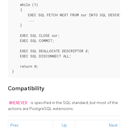
    while (1)

    {

        EXEC SQL FETCH NEXT FROM cur INTO SQL DESCRIPTOR
        ...

    }

    EXEC SQL CLOSE cur;

    EXEC SQL COMMIT;

    EXEC SQL DEALLOCATE DESCRIPTOR d;

    EXEC SQL DISCONNECT ALL;

    return 0;

Compatibility
WHENEVER
is specified in the SQL standard, but most of the
actions are PostgreSQL extensions.
Prev
Up
Next