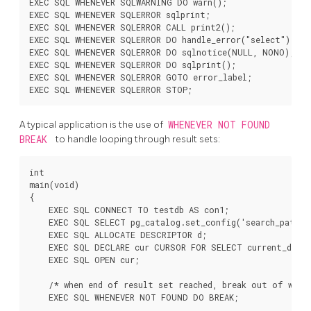
EXEC SQL WHENEVER SQLWARNING DO warn();

EXEC SQL WHENEVER SQLERROR sqlprint;

EXEC SQL WHENEVER SQLERROR CALL print2();

EXEC SQL WHENEVER SQLERROR DO handle_error("select");

EXEC SQL WHENEVER SQLERROR DO sqlnotice(NULL, NONO);

EXEC SQL WHENEVER SQLERROR DO sqlprint();

EXEC SQL WHENEVER SQLERROR GOTO error_label;

A typical application is the use of
WHENEVER NOT FOUND
BREAK
to handle looping through result sets:
int

main(void)

{

    EXEC SQL CONNECT TO testdb AS con1;

    EXEC SQL SELECT pg_catalog.set_config('search_path',
    EXEC SQL ALLOCATE DESCRIPTOR d;

    EXEC SQL DECLARE cur CURSOR FOR SELECT current_databa
    EXEC SQL OPEN cur;

    /* when end of result set reached, break out of while
    EXEC SQL WHENEVER NOT FOUND DO BREAK;
