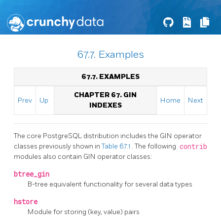
67.7. Examples
67.7. EXAMPLES
CHAPTER 67. GIN
Prev
Up
Home
Next
INDEXES
The core
PostgreSQL
distribution includes the
GIN
operator
classes previously shown in
Table 67.1
. The following
contrib
modules also contain
GIN
operator classes:
btree_gin
B-tree equivalent functionality for several data types
hstore
Module for storing (key, value) pairs