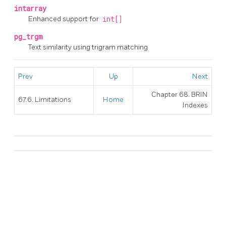
intarray
Enhanced support for
int[]
pg_trgm
Text similarity using trigram matching
Prev
Up
Next
Chapter 68. BRIN
67.6. Limitations
Home
Indexes