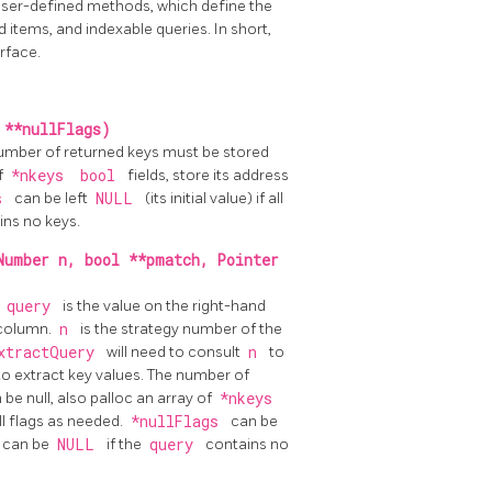
ser-defined methods, which define the
 items, and indexable queries. In short,
rface.
 **nullFlags)
 number of returned keys must be stored
of
*nkeys
bool
fields, store its address
gs
can be left
NULL
(its initial value) if all
ins no keys.
Number n, bool **pmatch, Pointer
,
query
is the value on the right-hand
 column.
n
is the strategy number of the
xtractQuery
will need to consult
n
to
to extract key values. The number of
n be null, also palloc an array of
*nkeys
ll flags as needed.
*nullFlags
can be
ue can be
NULL
if the
query
contains no