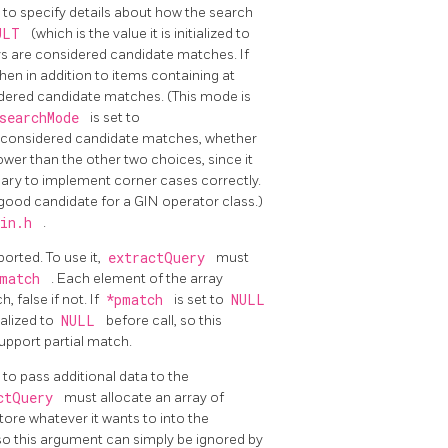
to specify details about how the search
AULT
(which is the value it is initialized to
eys are considered candidate matches. If
 then in addition to items containing at
sidered candidate matches. (This mode is
searchMode
is set to
are considered candidate matches, whether
wer than the other two choices, since it
ssary to implement corner cases correctly.
good candidate for a GIN operator class.)
gin.h
.
orted. To use it,
extractQuery
must
pmatch
. Each element of the array
 false if not. If
*pmatch
is set to
NULL
ialized to
NULL
before call, so this
upport partial match.
to pass additional data to the
ctQuery
must allocate an array of
store whatever it wants to into the
 so this argument can simply be ignored by