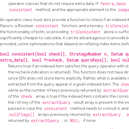
operator classes that do not require extra data. If
*extra_data
consistent
method, and the appropriate element to the
comp
An operator class must also provide a function to check if an indexed
flavors, a Boolean
consistent
function, and a ternary
triConsis
the functionality of both, so providing
triConsistent
alone is suffi
significantly cheaper to calculate, it can be advantageous to provide bo
provided, some optimizations that depend on refuting index items befor
bool consistent(bool check[], StrategyNumber n, Datum q
extra_data[], bool *recheck, Datum queryKeys[], bool nu
Returns true if an indexed item satisfies the query operator with
the recheck indication is returned). This function does not have di
since
GIN
does not store items explicitly. Rather, what is availabl
extracted from the query appear in a given indexed item. The
ch
same as the number of keys previously returned by
extractQue
of the
check
array is true if the indexed item contains the corresp
the i-th key of the
extractQuery
result array is present in the i
passed in case the
consistent
method needs to consult it, and
nullFlags[]
arrays previously returned by
extractQuery
.
returned by
extractQuery
, or
NULL
if none.