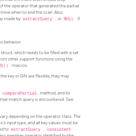
of the operator that generated the partial
rmine when to end the scan. Also,
ray made by
extractQuery
, or
NULL
if
ss behavior.
struct, which needs to be filled with a set
rom other support functions using the
ONS()
macros.
 the key in
GIN
are flexible, they may
e
comparePartial
method, and its
tial-match query is encountered. See
ary depending on the operator class. The
s's input type, and all key values must be
ed to
extractQuery
,
consistent
class member operator identified by the