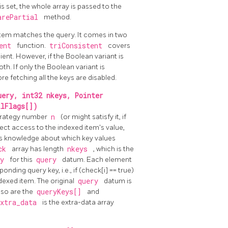
is set, the whole array is passed to the
arePartial
method.
 item matches the query. It comes in two
tent
function.
triConsistent
covers
cient. However, if the Boolean variant is
th. If only the Boolean variant is
e fetching all the keys are disabled.
uery, int32 nkeys, Pointer
llFlags[])
 strategy number
n
(or might satisfy it, if
rect access to the indexed item's value,
e is knowledge about which key values
eck
array has length
nkeys
, which is the
ry
for this
query
datum. Each element
onding query key, i.e., if (check[i] == true)
ndexed item. The original
query
datum is
 so are the
queryKeys[]
and
extra_data
is the extra-data array