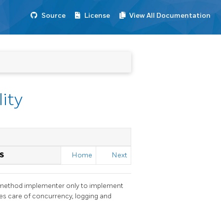
Source
License
View All Documentation
lity
S
Home
Next
ss method implementer only to implement
akes care of concurrency, logging and