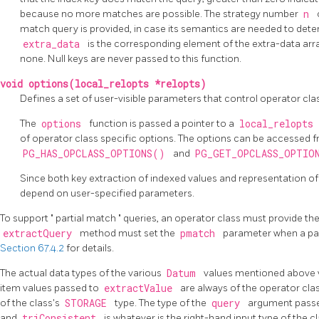
because no more matches are possible. The strategy number
n
match query is provided, in case its semantics are needed to dete
extra_data
is the corresponding element of the extra-data ar
none. Null keys are never passed to this function.
void options(local_relopts *relopts)
Defines a set of user-visible parameters that control operator cla
The
options
function is passed a pointer to a
local_relopts
of operator class specific options. The options can be accessed f
PG_HAS_OPCLASS_OPTIONS()
and
PG_GET_OPCLASS_OPTI
Since both key extraction of indexed values and representation of
depend on user-specified parameters.
To support
"
partial match
"
queries, an operator class must provide th
extractQuery
method must set the
pmatch
parameter when a par
Section 67.4.2
for details.
The actual data types of the various
Datum
values mentioned above v
item values passed to
extractValue
are always of the operator clas
of the class's
STORAGE
type. The type of the
query
argument pass
and
triConsistent
is whatever is the right-hand input type of the 