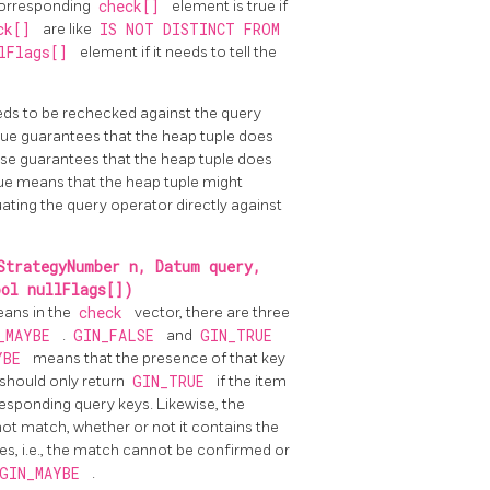
corresponding
check[]
element is true if
ck[]
are like
IS NOT DISTINCT FROM
lFlags[]
element if it needs to tell the
eeds to be rechecked against the query
 value guarantees that the heap tuple does
alse guarantees that the heap tuple does
rue means that the heap tuple might
ating the query operator directly against
StrategyNumber n, Datum query,
ool nullFlags[])
eans in the
check
vector, there are three
_MAYBE
.
GIN_FALSE
and
GIN_TRUE
YBE
means that the presence of that key
 should only return
GIN_TRUE
if the item
esponding query keys. Likewise, the
 not match, whether or not it contains the
ies, i.e., the match cannot be confirmed or
GIN_MAYBE
.