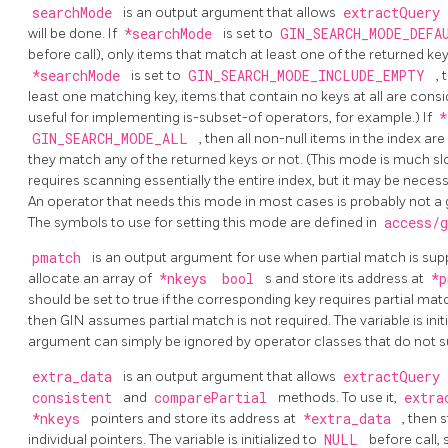
searchMode
is an output argument that allows
extractQuery
will be done. If
*searchMode
is set to
GIN_SEARCH_MODE_DEF
before call), only items that match at least one of the returned k
*searchMode
is set to
GIN_SEARCH_MODE_INCLUDE_EMPTY
,
least one matching key, items that contain no keys at all are con
useful for implementing is-subset-of operators, for example.) If
*
GIN_SEARCH_MODE_ALL
, then all non-null items in the index 
they match any of the returned keys or not. (This mode is much slo
requires scanning essentially the entire index, but it may be nece
An operator that needs this mode in most cases is probably not a 
The symbols to use for setting this mode are defined in
access/
pmatch
is an output argument for use when partial match is supp
allocate an array of
*nkeys
bool
s and store its address at
*
should be set to true if the corresponding key requires partial match,
then GIN assumes partial match is not required. The variable is init
argument can simply be ignored by operator classes that do not s
extra_data
is an output argument that allows
extractQuery
consistent
and
comparePartial
methods. To use it,
extra
*nkeys
pointers and store its address at
*extra_data
, then 
individual pointers. The variable is initialized to
NULL
before call,