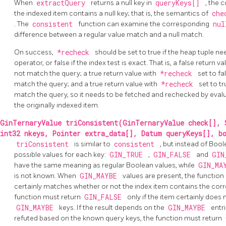
When
extractQuery
returns a null key in
queryKeys[]
, the 
the indexed item contains a null key; that is, the semantics of
che
. The
consistent
function can examine the corresponding
nul
difference between a regular value match and a null match.
On success,
*recheck
should be set to true if the heap tuple n
operator, or false if the index test is exact. That is, a false return
not match the query; a true return value with
*recheck
set to f
match the query; and a true return value with
*recheck
set to t
match the query, so it needs to be fetched and rechecked by evalu
the originally indexed item.
GinTernaryValue triConsistent(GinTernaryValue check[], 
int32 nkeys, Pointer extra_data[], Datum queryKeys[], b
triConsistent
is similar to
consistent
, but instead of Bool
possible values for each key:
GIN_TRUE
,
GIN_FALSE
and
GIN
have the same meaning as regular Boolean values, while
GIN_MA
is not known. When
GIN_MAYBE
values are present, the function
certainly matches whether or not the index item contains the corr
function must return
GIN_FALSE
only if the item certainly does
GIN_MAYBE
keys. If the result depends on the
GIN_MAYBE
entr
refuted based on the known query keys, the function must return