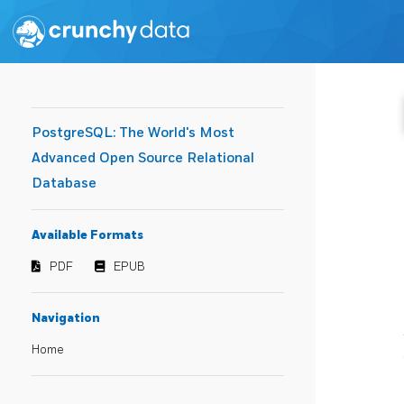
PostgreSQL: The World's Most
Advanced Open Source Relational
Database
Available Formats
PDF
EPUB
Navigation
Home