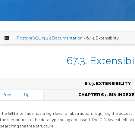
PostgreSQL 14.23 Documentation
> 67.3. Extensibility
67.3. Extensibi
67.3. EXTENSIBILITY
Prev
Up
CHAPTER 67. GIN INDEXE
The
GIN
interface has a high level of abstraction, requiring the acce
the semantics of the data type being accessed. The
GIN
layer itself t
searching the tree structure.