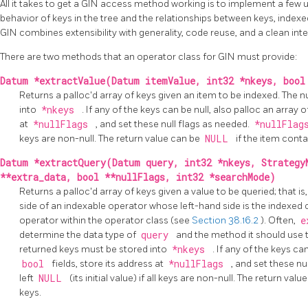
All it takes to get a
GIN
access method working is to implement a few u
behavior of keys in the tree and the relationships between keys, indexed
GIN
combines extensibility with generality, code reuse, and a clean inte
There are two methods that an operator class for
GIN
must provide:
Datum *extractValue(Datum itemValue, int32 *nkeys, bool
Returns a palloc'd array of keys given an item to be indexed. The
into
*nkeys
. If any of the keys can be null, also palloc an array 
at
*nullFlags
, and set these null flags as needed.
*nullFla
keys are non-null. The return value can be
NULL
if the item conta
Datum *extractQuery(Datum query, int32 *nkeys, Strategy
**extra_data, bool **nullFlags, int32 *searchMode)
Returns a palloc'd array of keys given a value to be queried; that is
side of an indexable operator whose left-hand side is the indexed
operator within the operator class (see
Section 38.16.2
). Often,
e
determine the data type of
query
and the method it should use 
returned keys must be stored into
*nkeys
. If any of the keys ca
bool
fields, store its address at
*nullFlags
, and set these nu
left
NULL
(its initial value) if all keys are non-null. The return val
keys.