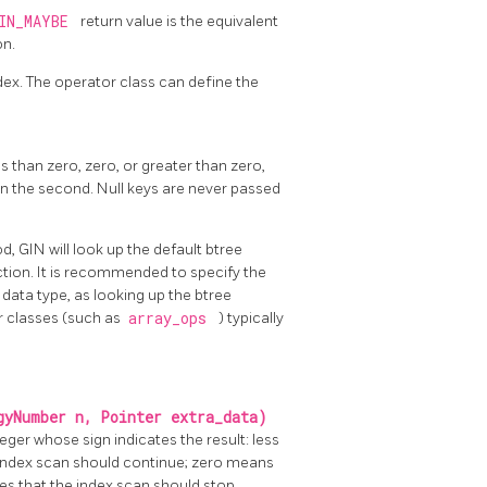
IN_MAYBE
return value is the equivalent
on.
ndex. The operator class can define the
 than zero, zero, or greater than zero,
than the second. Null keys are never passed
, GIN will look up the default btree
ction. It is recommended to specify the
data type, as looking up the btree
r classes (such as
array_ops
) typically
gyNumber n, Pointer extra_data)
ger whose sign indicates the result: less
 index scan should continue; zero means
es that the index scan should stop