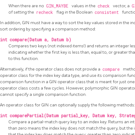
When there are no
GIN_MAYBE
values in the
check
vector, a
G
of setting the
recheck
flag in the Boolean
consistent
functi
In addition, GIN must have a way to sort the key values stored in the i
sort ordering by specifying a comparison method:
int compare(Datum a, Datum b)
Compares two keys (not indexed items!) and returns an integer less
indicating whether the first key is less than, equal to, or greater 
to this function.
Alternatively, if the operator class does not provide a
compare
method
operator class for the index key data type, and use its comparison fun
comparison function in a GIN operator class that is meant for just one 
operator class costs a few cycles. However, polymorphic GIN operato
cannot specify a single comparison function.
An operator class for
GIN
can optionally supply the following methods:
int comparePartial(Datum partial_key, Datum key, Strate
Compare a partial-match query key to an index key. Returns an inte
than zero means the index key does not match the query, but the
that the index key does match the query; greater than zero indicat