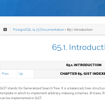
PostgreSQL 14.23 Documentation
> 65.1. Introduction
65.1. Introduct
65.1. INTRODUCTION
Prev
Up
CHAPTER 65. GIST INDEX
GiST
stands for Generalized Search Tree. It is a balanced, tree-struct
template in which to implement arbitrary indexing schemes. B-trees,
can be implemented in
GiST
.