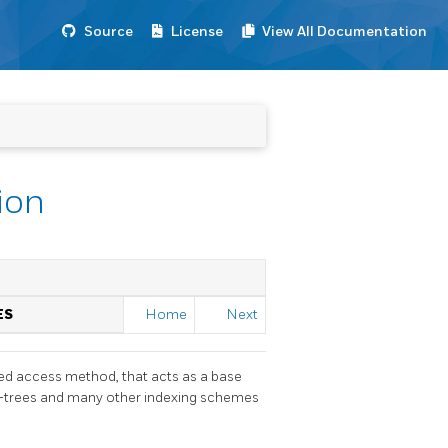
Source
License
View All Documentation
ion
ES
Home
Next
ured access method, that acts as a base
 R-trees and many other indexing schemes