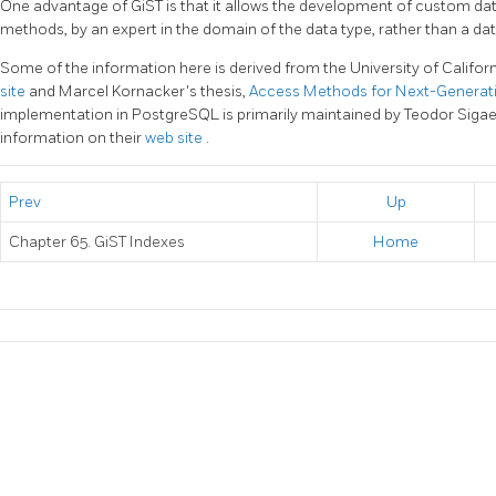
One advantage of
GiST
is that it allows the development of custom da
methods, by an expert in the domain of the data type, rather than a da
Some of the information here is derived from the University of Californ
site
and Marcel Kornacker's thesis,
Access Methods for Next-Genera
implementation in
PostgreSQL
is primarily maintained by Teodor Siga
information on their
web site
.
Prev
Up
Chapter 65. GiST Indexes
Home