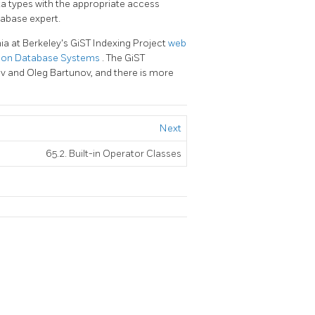
ta types with the appropriate access
tabase expert.
ia at Berkeley's GiST Indexing Project
web
tion Database Systems
. The
GiST
ev and Oleg Bartunov, and there is more
Next
65.2. Built-in Operator Classes