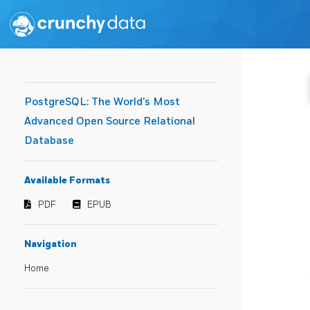
PostgreSQL: The World's Most
Advanced Open Source Relational
Database
Available Formats
PDF
EPUB
Navigation
Home