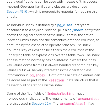
query qualifications can be used with indexes of this access
method. Operator families and classes are described in
Section 38.16
, which is prerequisite material for reading this
chapter.
An individual index is defined by a
pg_class
entry that
describes it as a physical relation, plus a
pg_index
entry that
shows the logical content of the index - that is, the set of
index columns it has and the semantics of those columns, as
captured by the associated operator classes. The index
columns (key values) can be either simple columns of the
underlying table or expressions over the table rows. The index
access method normally has no interest in where the index
key values come from (it is always handed precomputed key
values) but it will be very interested in the operator class
information in
pg_index
. Both of these catalog entries can
be accessed as part of the
Relation
data structure that is
passed to all operations on the index.
Some of the flag fields of
IndexAmRoutine
have
nonobvious implications. The requirements of
amcanunique
are discussed in
Section 62.5
. The
amcanmulticol
flag