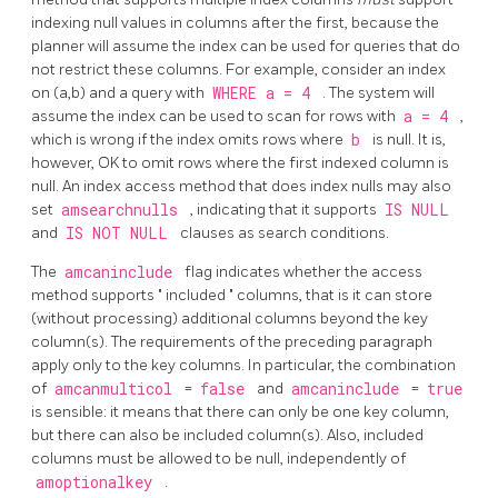
indexing null values in columns after the first, because the
planner will assume the index can be used for queries that do
not restrict these columns. For example, consider an index
on (a,b) and a query with
WHERE a = 4
. The system will
assume the index can be used to scan for rows with
a = 4
,
which is wrong if the index omits rows where
b
is null. It is,
however, OK to omit rows where the first indexed column is
null. An index access method that does index nulls may also
set
amsearchnulls
, indicating that it supports
IS NULL
and
IS NOT NULL
clauses as search conditions.
The
amcaninclude
flag indicates whether the access
method supports
"
included
"
columns, that is it can store
(without processing) additional columns beyond the key
column(s). The requirements of the preceding paragraph
apply only to the key columns. In particular, the combination
of
amcanmulticol
=
false
and
amcaninclude
=
true
is sensible: it means that there can only be one key column,
but there can also be included column(s). Also, included
columns must be allowed to be null, independently of
amoptionalkey
.