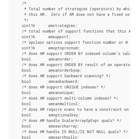
    /*

     * Total number of strategies (operators) by which we
     * this AM.  Zero if AM does not have a fixed set of
     */

    uint16      amstrategies;

    /* total number of support functions that this AM us
    uint16      amsupport;

    /* opclass options support function number or 0 */

    uint16      amoptsprocnum;

    /* does AM support ORDER BY indexed column's value? *
    bool        amcanorder;

    /* does AM support ORDER BY result of an operator on
    bool        amcanorderbyop;

    /* does AM support backward scanning? */

    bool        amcanbackward;

    /* does AM support UNIQUE indexes? */

    bool        amcanunique;

    /* does AM support multi-column indexes? */

    bool        amcanmulticol;

    /* does AM require scans to have a constraint on the 
    bool        amoptionalkey;

    /* does AM handle ScalarArrayOpExpr quals? */

    bool        amsearcharray;

    /* does AM handle IS NULL/IS NOT NULL quals? */

    bool        amsearchnulls;
