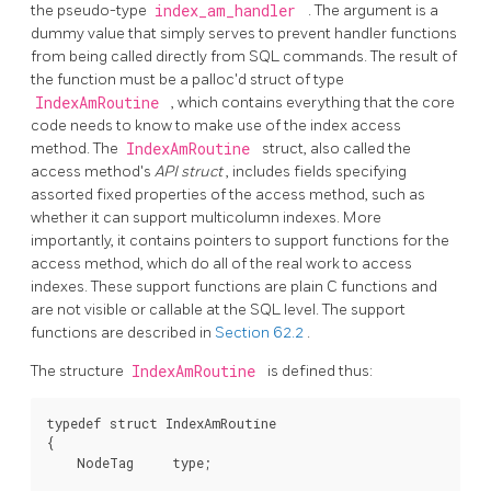
the pseudo-type
index_am_handler
. The argument is a
dummy value that simply serves to prevent handler functions
from being called directly from SQL commands. The result of
the function must be a palloc'd struct of type
IndexAmRoutine
, which contains everything that the core
code needs to know to make use of the index access
method. The
IndexAmRoutine
struct, also called the
access method's
API struct
, includes fields specifying
assorted fixed properties of the access method, such as
whether it can support multicolumn indexes. More
importantly, it contains pointers to support functions for the
access method, which do all of the real work to access
indexes. These support functions are plain C functions and
are not visible or callable at the SQL level. The support
functions are described in
Section 62.2
.
The structure
IndexAmRoutine
is defined thus:
typedef struct IndexAmRoutine

{

    NodeTag     type;
