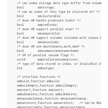
    /* can index storage data type differ from column dat
    bool        amstorage;

    /* can an index of this type be clustered on? */

    bool        amclusterable;

    /* does AM handle predicate locks? */

    bool        ampredlocks;

    /* does AM support parallel scan? */

    bool        amcanparallel;

    /* does AM support columns included with clause INCLU
    bool        amcaninclude;

    /* does AM use maintenance_work_mem? */

    bool        amusemaintenanceworkmem;

    /* OR of parallel vacuum flags */

    uint8       amparallelvacuumoptions;

    /* type of data stored in index, or InvalidOid if var
    Oid         amkeytype;

    /* interface functions */

    ambuild_function ambuild;

    ambuildempty_function ambuildempty;

    aminsert_function aminsert;

    ambulkdelete_function ambulkdelete;

    amvacuumcleanup_function amvacuumcleanup;

    amcanreturn_function amcanreturn;   /* can be NULL */
    amcostestimate_function amcostestimate;
