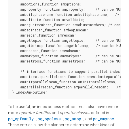
    amoptions_function amoptions;

    amproperty_function amproperty;     /* can be NULL */
    ambuildphasename_function ambuildphasename;   /* can 
    amvalidate_function amvalidate;

    amadjustmembers_function amadjustmembers; /* can be 
    ambeginscan_function ambeginscan;

    amrescan_function amrescan;

    amgettuple_function amgettuple;     /* can be NULL */
    amgetbitmap_function amgetbitmap;   /* can be NULL *
    amendscan_function amendscan;

    ammarkpos_function ammarkpos;       /* can be NULL */
    amrestrpos_function amrestrpos;     /* can be NULL */
    /* interface functions to support parallel index scan
    amestimateparallelscan_function amestimateparallelsca
    aminitparallelscan_function aminitparallelscan;    /*
    amparallelrescan_function amparallelrescan;    /* can
To be useful, an index access method must also have one or
more
operator families
and
operator classes
defined in
pg_opfamily
,
pg_opclass
,
pg_amop
, and
pg_amproc
.
These entries allow the planner to determine what kinds of