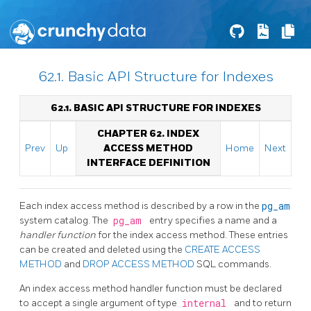
62.1. Basic API Structure for Indexes
62.1. BASIC API STRUCTURE FOR INDEXES
CHAPTER 62. INDEX
Prev
Up
ACCESS METHOD
Home
Next
INTERFACE DEFINITION
Each index access method is described by a row in the
pg_am
system catalog. The
pg_am
entry specifies a name and a
handler function
for the index access method. These entries
can be created and deleted using the
CREATE ACCESS
METHOD
and
DROP ACCESS METHOD
SQL commands.
An index access method handler function must be declared
to accept a single argument of type
internal
and to return