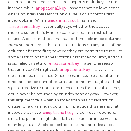
asserts that the access method supports multi-key-column
indexes, while
amoptionalkey
asserts that it allows scans
where no indexable restriction clause is given for the first
index column. When
amcanmulticol
is false,
amoptionalkey
essentially says whether the access
method supports full-index scans without any restriction
clause. Access methods that support multiple index columns
must
support scans that omit restrictions on any or all of the
columns after the first; however they are permitted to require
some restriction to appear for the first index column, and this
is signaled by setting
amoptionalkey
false. One reason
that an index AM might set
amoptionalkey
false is if it
doesn't index null values. Since most indexable operators are
strict and hence cannot return true for null inputs, it is at first
sight attractive to not store index entries for null values: they
could never be returned by an index scan anyway. However,
this argument fails when an index scan has no restriction
clause for a given index column. In practice this means that
indexes that have
amoptionalkey
true must index nulls,
since the planner might decide to use such an index with no
scan keys at all. A related restriction is that an index access
method that supports multiple index columns
must
support