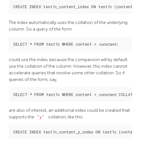
The index automatically uses the collation of the underlying
column. So a query of the form
SELECT * FROM test1c WHERE content > 
constant
could use the index, because the comparison will by default
use the collation of the column. However, this index cannot
accelerate queries that involve some other collation. So if
queries of the form, say,
SELECT * FROM test1c WHERE content > 
constant
are also of interest, an additional index could be created that
supports the
"y"
collation, like this: