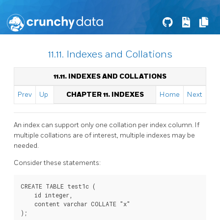
11.11. Indexes and Collations
11.11. INDEXES AND COLLATIONS
Prev
Up
CHAPTER 11. INDEXES
Home
Next
An index can support only one collation per index column. If
multiple collations are of interest, multiple indexes may be
needed.
Consider these statements:
CREATE TABLE test1c (

    id integer,

    content varchar COLLATE "x"

);
