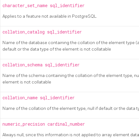
character_set_name
sql_identifier
Applies to a feature not available in
PostgreSQL
collation_catalog
sql_identifier
Name of the database containing the collation of the element type (al
default or the data type of the element is not collatable
collation_schema
sql_identifier
Name of the schema containing the collation of the element type, null 
element is not collatable
collation_name
sql_identifier
Name of the collation of the element type, null if default or the data t
numeric_precision
cardinal_number
Always null, since this information is not applied to array element dat