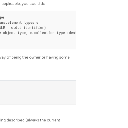
 applicable, you could do:
e

ma.element_types e

LE', c.dtd_identifier)

.object_type, e.collection_type_identifier))

y way of being the owner or having some
ing described (always the current