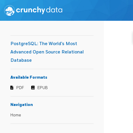
PostgreSQL: The World's Most
Advanced Open Source Relational
Database
Available Formats
PDF
EPUB
Navigation
Home