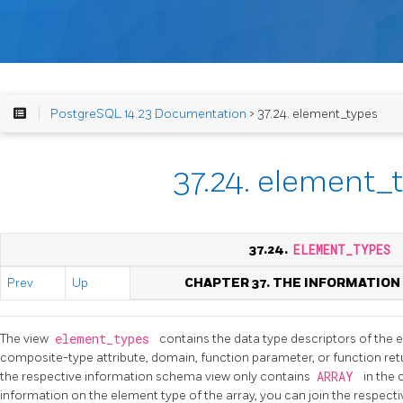
PostgreSQL 14.23 Documentation
> 37.24. element_types
37.24. element_
37.24.
ELEMENT_TYPES
Prev
Up
CHAPTER 37. THE INFORMATIO
The view
element_types
contains the data type descriptors of the 
composite-type attribute, domain, function parameter, or function retur
the respective information schema view only contains
ARRAY
in the
information on the element type of the array, you can join the respectiv