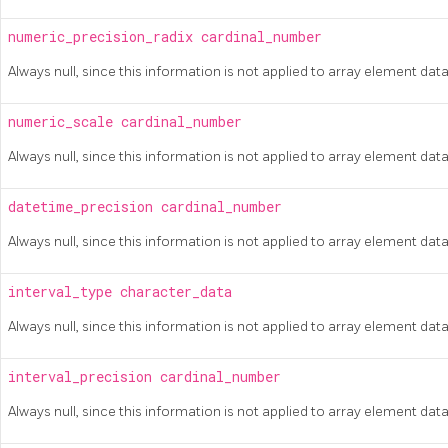
numeric_precision_radix
cardinal_number
Always null, since this information is not applied to array element dat
numeric_scale
cardinal_number
Always null, since this information is not applied to array element dat
datetime_precision
cardinal_number
Always null, since this information is not applied to array element dat
interval_type
character_data
Always null, since this information is not applied to array element dat
interval_precision
cardinal_number
Always null, since this information is not applied to array element dat