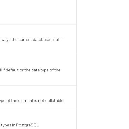
ways the current database), null if
if default or the data type of the
ype of the element is not collatable
a types in
PostgreSQL