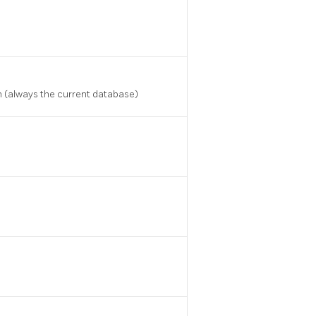
n (always the current database)