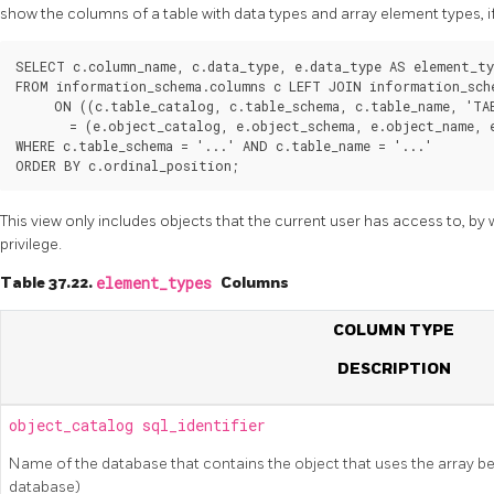
show the columns of a table with data types and array element types, if
SELECT c.column_name, c.data_type, e.data_type AS element_typ
FROM information_schema.columns c LEFT JOIN information_sche
     ON ((c.table_catalog, c.table_schema, c.table_name, 'TAB
       = (e.object_catalog, e.object_schema, e.object_name, e
WHERE c.table_schema = '...' AND c.table_name = '...'

This view only includes objects that the current user has access to, b
privilege.
Table 37.22.
element_types
Columns
COLUMN TYPE
DESCRIPTION
object_catalog
sql_identifier
Name of the database that contains the object that uses the array be
database)