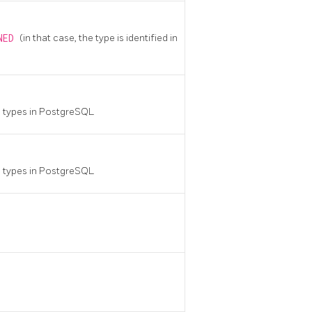
INED
(in that case, the type is identified in
a types in
PostgreSQL
a types in
PostgreSQL