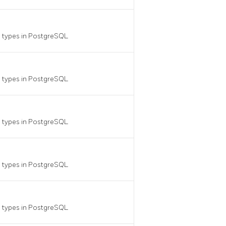
a types in
PostgreSQL
a types in
PostgreSQL
a types in
PostgreSQL
a types in
PostgreSQL
a types in
PostgreSQL