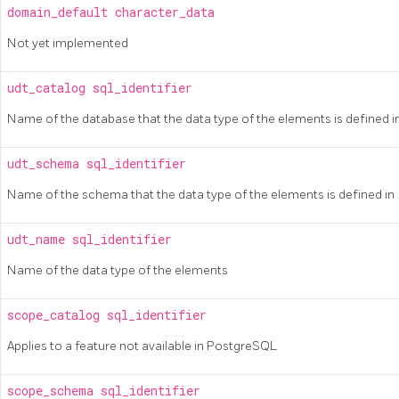
domain_default
character_data
Not yet implemented
udt_catalog
sql_identifier
Name of the database that the data type of the elements is defined i
udt_schema
sql_identifier
Name of the schema that the data type of the elements is defined in
udt_name
sql_identifier
Name of the data type of the elements
scope_catalog
sql_identifier
Applies to a feature not available in
PostgreSQL
scope_schema
sql_identifier