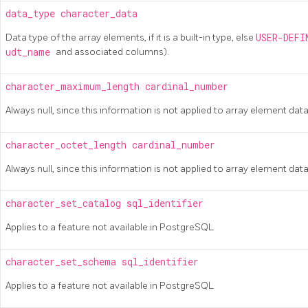
data_type
character_data
Data type of the array elements, if it is a built-in type, else
USER-DEF
udt_name
and associated columns).
character_maximum_length
cardinal_number
Always null, since this information is not applied to array element dat
character_octet_length
cardinal_number
Always null, since this information is not applied to array element dat
character_set_catalog
sql_identifier
Applies to a feature not available in
PostgreSQL
character_set_schema
sql_identifier
Applies to a feature not available in
PostgreSQL