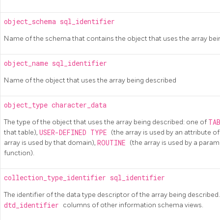
object_schema
sql_identifier
Name of the schema that contains the object that uses the array bei
object_name
sql_identifier
Name of the object that uses the array being described
object_type
character_data
The type of the object that uses the array being described: one of
TA
that table),
USER-DEFINED TYPE
(the array is used by an attribute 
array is used by that domain),
ROUTINE
(the array is used by a param
function).
collection_type_identifier
sql_identifier
The identifier of the data type descriptor of the array being described. 
dtd_identifier
columns of other information schema views.