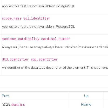
Applies to a feature not available in
PostgreSQL
scope_name
sql_identifier
Applies to a feature not available in
PostgreSQL
maximum_cardinality
cardinal_number
Always null, because arrays always have unlimited maximum cardinali
dtd_identifier
sql_identifier
An identifier of the data type descriptor of the element. This is current
Prev
Up
37.23.
domains
Home