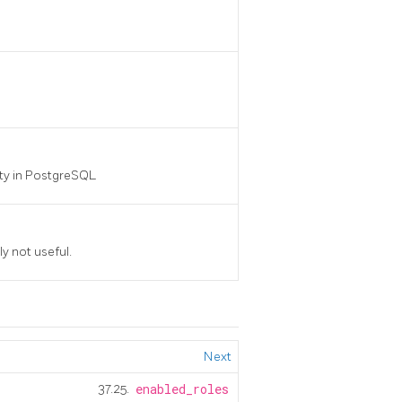
ty in
PostgreSQL
ly not useful.
Next
37.25.
enabled_roles