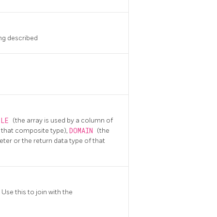
ng described
BLE
(the array is used by a column of
of that composite type),
DOMAIN
(the
eter or the return data type of that
Use this to join with the