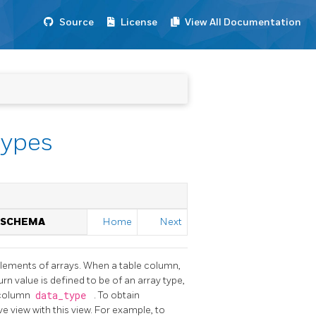
Source
License
View All Documentation
types
N SCHEMA
Home
Next
elements of arrays. When a table column,
n value is defined to be of an array type,
 column
data_type
. To obtain
e view with this view. For example, to