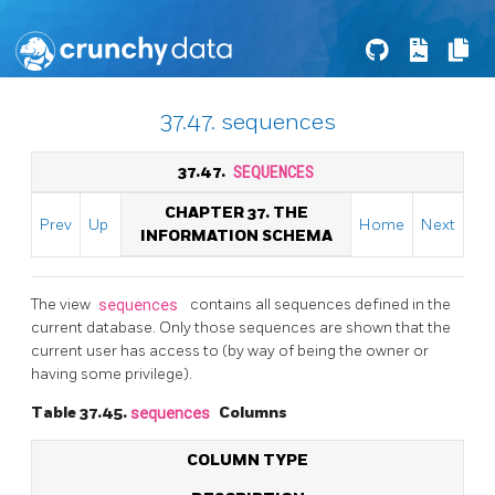
37.47. sequences
37.47.
SEQUENCES
CHAPTER 37. THE
Prev
Up
Home
Next
INFORMATION SCHEMA
The view
sequences
contains all sequences defined in the
current database. Only those sequences are shown that the
current user has access to (by way of being the owner or
having some privilege).
Table 37.45.
sequences
Columns
COLUMN TYPE