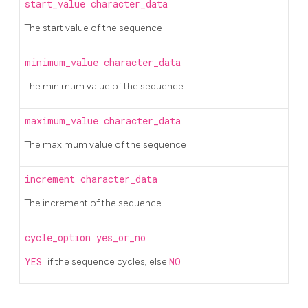
start_value
character_data
The start value of the sequence
minimum_value
character_data
The minimum value of the sequence
maximum_value
character_data
The maximum value of the sequence
increment
character_data
The increment of the sequence
cycle_option
yes_or_no
YES
if the sequence cycles, else
NO