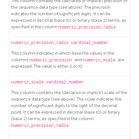
This column contains the (declared or implicit) precision of
the sequence data type (see above). The precision
indicates the number of significant digits. It can be
expressed in decimal (base 10) or binary (base 2) terms, as
specified in the column
numeric_precision_radix
.
numeric_precision_radix
cardinal_number
This column indicates in which base the values in the
columns
numeric_precision
and
numeric_scale
are
expressed. The value is either 2 or 10.
numeric_scale
cardinal_number
This column contains the (declared or implicit) scale of the
sequence data type (see above). The scale indicates the
number of significant digits to the right of the decimal
point. It can be expressed in decimal (base 10) or binary
(base 2) terms, as specified in the column
numeric_precision_radix
.