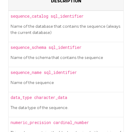
DESCRIPTION
sequence_catalog
sql_identifier
Name of the database that contains the sequence (always
the current database)
sequence_schema
sql_identifier
Name of the schema that contains the sequence
sequence_name
sql_identifier
Name of the sequence
data_type
character_data
The data type of the sequence.
numeric_precision
cardinal_number