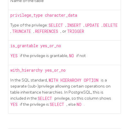
Name of the table
privilege_type
character_data
Type of the privilege:
SELECT
,
INSERT
,
UPDATE
,
DELETE
,
TRUNCATE
,
REFERENCES
, or
TRIGGER
is_grantable
yes_or_no
YES
if the privilege is grantable,
NO
if not
with_hierarchy
yes_or_no
In the SQL standard,
WITH HIERARCHY OPTION
is a
separate (sub-)privilege allowing certain operations on
table inheritance hierarchies. In PostgreSQL, this is
included in the
SELECT
privilege, so this column shows
YES
if the privilege is
SELECT
, else
NO
.