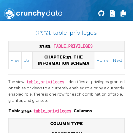
37.53. table_privileges
37.53.
TABLE_PRIVILEGES
CHAPTER 37. THE
Prev
Up
Home
Next
INFORMATION SCHEMA
The view
table_privileges
identifies all privileges granted
on tables or views to a currently enabled role or by a currently
enabled role. There is one row for each combination of table,
grantor, and grantee.
Table 37.51.
table_privileges
Columns
COLUMN TYPE