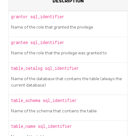
DESCRIPTION
grantor
sql_identifier
Name of the role that granted the privilege
grantee
sql_identifier
Name of the role that the privilege was granted to
table_catalog
sql_identifier
Name of the database that contains the table (always the
current database)
table_schema
sql_identifier
Name of the schema that contains the table
table_name
sql_identifier