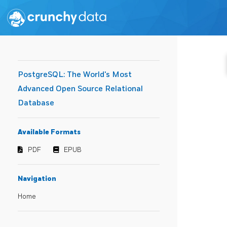
PostgreSQL: The World's Most
Advanced Open Source Relational
Database
Available Formats
PDF
EPUB
Navigation
Home