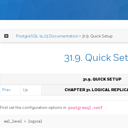
PostgreSQL 14.23 Documentation
> 31.9. Quick Setup
31.9. Quick Se
31.9. QUICK SETUP
Prev
Up
CHAPTER 31. LOGICAL REPLIC
First set the configuration options in
postgresql.conf
: