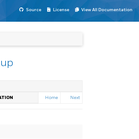
Source
License
View All Documentation
tup
ATION
Home
Next