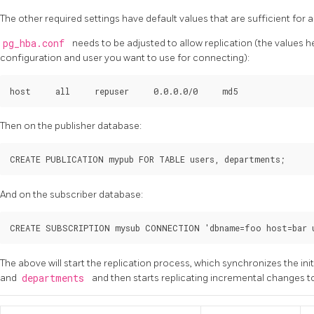
The other required settings have default values that are sufficient for a
pg_hba.conf
needs to be adjusted to allow replication (the values
configuration and user you want to use for connecting):
Then on the publisher database:
And on the subscriber database:
The above will start the replication process, which synchronizes the init
and
departments
and then starts replicating incremental changes t