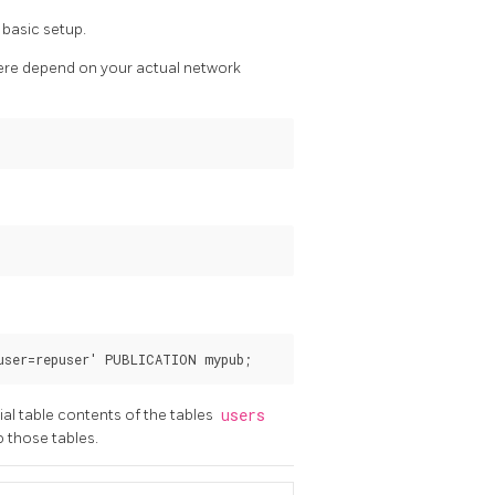
 basic setup.
 here depend on your actual network
ial table contents of the tables
users
o those tables.