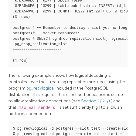
 0/BA5A8E0 | 10299 | table public.data: INSERT: id[intege
 0/BA5A990 | 10299 | COMMIT 10299 (at 2017-05-10 12:07:21.
(3 rows)

postgres=# -- Remember to destroy a slot you no longer n
postgres=# -- server resources:

postgres=# SELECT pg_drop_replication_slot('regression_sl
 pg_drop_replication_slot

-----------------------

The following example shows how logical decoding is
controlled over the streaming replication protocol, using the
program
pg_recvlogical
included in the PostgreSQL
distribution. This requires that client authentication is set up
to allow replication connections (see
Section 27.2.5.1
) and
that
max_wal_senders
is set sufficiently high to allow an
additional connection.
$ pg_recvlogical -d postgres --slot=test --create-slot
