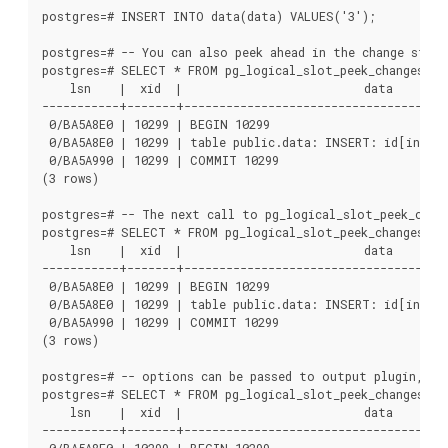
postgres=# INSERT INTO data(data) VALUES('3');

postgres=# -- You can also peek ahead in the change strea
postgres=# SELECT * FROM pg_logical_slot_peek_changes('r
    lsn    |  xid  |                          data        
-----------+-------+--------------------------------------
 0/BA5A8E0 | 10299 | BEGIN 10299

 0/BA5A8E0 | 10299 | table public.data: INSERT: id[intege
 0/BA5A990 | 10299 | COMMIT 10299

(3 rows)

postgres=# -- The next call to pg_logical_slot_peek_chang
postgres=# SELECT * FROM pg_logical_slot_peek_changes('r
    lsn    |  xid  |                          data        
-----------+-------+--------------------------------------
 0/BA5A8E0 | 10299 | BEGIN 10299

 0/BA5A8E0 | 10299 | table public.data: INSERT: id[intege
 0/BA5A990 | 10299 | COMMIT 10299

(3 rows)

postgres=# -- options can be passed to output plugin, to
postgres=# SELECT * FROM pg_logical_slot_peek_changes('r
    lsn    |  xid  |                          data        
-----------+-------+--------------------------------------
 0/BA5A8E0 | 10299 | BEGIN 10299
