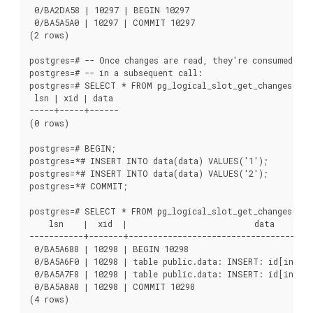
 0/BA2DA58 | 10297 | BEGIN 10297

 0/BA5A5A0 | 10297 | COMMIT 10297

(2 rows)

postgres=# -- Once changes are read, they're consumed and
postgres=# -- in a subsequent call:

postgres=# SELECT * FROM pg_logical_slot_get_changes('re
 lsn | xid | data 

-----+-----+------

(0 rows)

postgres=# BEGIN;

postgres=*# INSERT INTO data(data) VALUES('1');

postgres=*# INSERT INTO data(data) VALUES('2');

postgres=*# COMMIT;

postgres=# SELECT * FROM pg_logical_slot_get_changes('re
    lsn    |  xid  |                          data        
-----------+-------+--------------------------------------
 0/BA5A688 | 10298 | BEGIN 10298

 0/BA5A6F0 | 10298 | table public.data: INSERT: id[intege
 0/BA5A7F8 | 10298 | table public.data: INSERT: id[intege
 0/BA5A8A8 | 10298 | COMMIT 10298

(4 rows)
