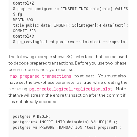
Control
+
Z
$ psql -d postgres -c "INSERT INTO data(data) VALUES('4')
$ fg

BEGIN 693

table public.data: INSERT: id[integer]:4 data[text]:'4'

Control
+
C
The following example shows SQL interface that can be used
to decode prepared transactions. Before you use two-phase
commit commands, you must set
max_prepared_transactions
to at least 1. You must also
have set the two-phase parameter as 'true' while creating the
slot using
pg_create_logical_replication_slot
Note
that we will stream the entire transaction after the commit if
it is not already decoded.
postgres=# BEGIN;

postgres=*# INSERT INTO data(data) VALUES('5');

postgres=*# PREPARE TRANSACTION 'test_prepared1';
