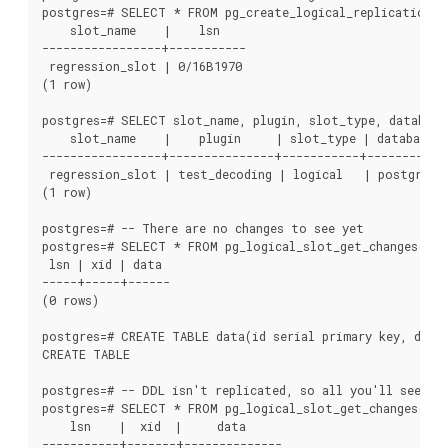
postgres=# SELECT * FROM pg_create_logical_replication_s
    slot_name    |    lsn

-----------------+-----------

 regression_slot | 0/16B1970

(1 row)

postgres=# SELECT slot_name, plugin, slot_type, database
    slot_name    |    plugin     | slot_type | database |
-----------------+---------------+-----------+----------+-
 regression_slot | test_decoding | logical   | postgres |
(1 row)

postgres=# -- There are no changes to see yet

postgres=# SELECT * FROM pg_logical_slot_get_changes('re
 lsn | xid | data 

-----+-----+------

(0 rows)

postgres=# CREATE TABLE data(id serial primary key, data 
CREATE TABLE

postgres=# -- DDL isn't replicated, so all you'll see is 
postgres=# SELECT * FROM pg_logical_slot_get_changes('re
    lsn    |  xid  |     data     

-----------+-------+--------------
