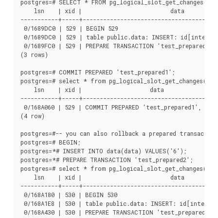
postgres=# SELECT * FROM pg_logical_slot_get_changes('re
    lsn    | xid |                          data          
-----------+-----+----------------------------------------
 0/1689DC0 | 529 | BEGIN 529

 0/1689DC0 | 529 | table public.data: INSERT: id[integer]
 0/1689FC0 | 529 | PREPARE TRANSACTION 'test_prepared1', 
(3 rows)

postgres=# COMMIT PREPARED 'test_prepared1';

postgres=# select * from pg_logical_slot_get_changes('re
    lsn    | xid |                    data                
-----------+-----+----------------------------------------
 0/168A060 | 529 | COMMIT PREPARED 'test_prepared1', txid
(4 row)

postgres=#-- you can also rollback a prepared transaction
postgres=# BEGIN;

postgres=*# INSERT INTO data(data) VALUES('6');

postgres=*# PREPARE TRANSACTION 'test_prepared2';

postgres=# select * from pg_logical_slot_get_changes('re
    lsn    | xid |                          data          
-----------+-----+----------------------------------------
 0/168A180 | 530 | BEGIN 530

 0/168A1E8 | 530 | table public.data: INSERT: id[integer]
 0/168A430 | 530 | PREPARE TRANSACTION 'test_prepared2', 