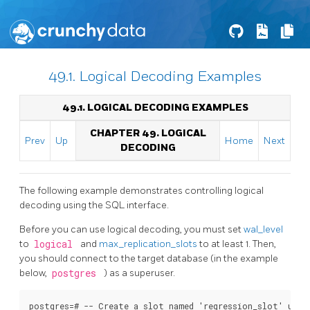
49.1. Logical Decoding Examples
49.1. LOGICAL DECODING EXAMPLES
CHAPTER 49. LOGICAL
Prev
Up
Home
Next
DECODING
The following example demonstrates controlling logical
decoding using the SQL interface.
Before you can use logical decoding, you must set
wal_level
to
logical
and
max_replication_slots
to at least 1. Then,
you should connect to the target database (in the example
below,
postgres
) as a superuser.
postgres=# -- Create a slot named 'regression_slot' using