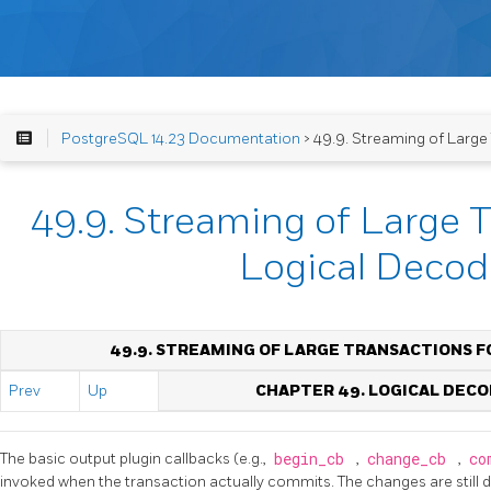
PostgreSQL 14.23 Documentation
> 49.9. Streaming of Large
49.9. Streaming of Large T
Logical Decod
49.9. STREAMING OF LARGE TRANSACTIONS F
Prev
Up
CHAPTER 49. LOGICAL DECO
The basic output plugin callbacks (e.g.,
begin_cb
,
change_cb
,
co
invoked when the transaction actually commits. The changes are still 