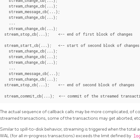
  stream_change_cb(...);

  stream_change_cb(...);

  stream_message_cb(...);

  stream_change_cb(...);

  ...

  stream_change_cb(...);

stream_stop_cb(...);    <-- end of first block of changes

stream_start_cb(...);   <-- start of second block of changes

  stream_change_cb(...);

  stream_change_cb(...);

  stream_change_cb(...);

  ...

  stream_message_cb(...);

  stream_change_cb(...);

stream_stop_cb(...);    <-- end of second block of changes

The actual sequence of callback calls may be more complicated, of co
streamed transactions, some of the transactions may get aborted, etc
Similar to spill-to-disk behavior, streaming is triggered when the tot
WAL (for all in-progress transactions) exceeds the limit defined by
lo