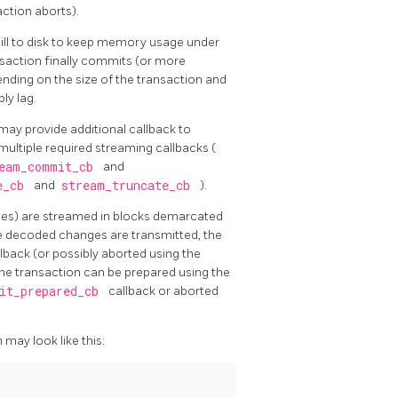
action aborts).
ill to disk to keep memory usage under
nsaction finally commits (or more
nding on the size of the transaction and
ly lag.
 may provide additional callback to
ultiple required streaming callbacks (
eam_commit_cb
and
ge_cb
and
stream_truncate_cb
).
es) are streamed in blocks demarcated
he decoded changes are transmitted, the
lback (or possibly aborted using the
he transaction can be prepared using the
it_prepared_cb
callback or aborted
may look like this: