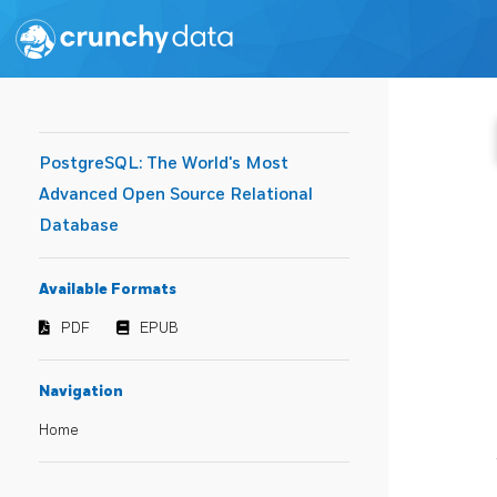
PostgreSQL: The World's Most
Advanced Open Source Relational
Database
Available Formats
PDF
EPUB
Navigation
Home