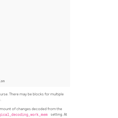
urse. There may be blocks for multiple
.
al amount of changes decoded from the
gical_decoding_work_mem
setting. At