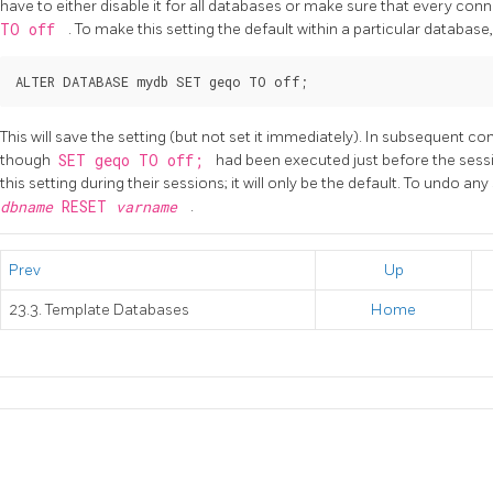
have to either disable it for all databases or make sure that every conne
TO off
. To make this setting the default within a particular datab
This will save the setting (but not set it immediately). In subsequent co
though
SET geqo TO off;
had been executed just before the sessio
this setting during their sessions; it will only be the default. To undo an
dbname
RESET
varname
.
Prev
Up
23.3. Template Databases
Home