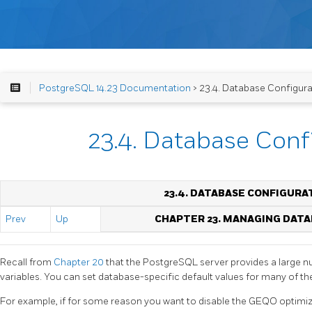
PostgreSQL 14.23 Documentation
> 23.4. Database Configura
23.4. Database Conf
23.4. DATABASE CONFIGURA
Prev
Up
CHAPTER 23. MANAGING DAT
Recall from
Chapter 20
that the
PostgreSQL
server provides a large 
variables. You can set database-specific default values for many of th
For example, if for some reason you want to disable the
GEQO
optimiz