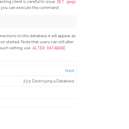
cting client is careful to issue
SET geqo
ase, you can execute the command:
nnections to this database it will appear as
n started. Note that users can still alter
y such setting, use
ALTER DATABASE
Next
23.5. Destroying a Database