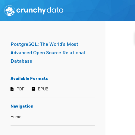
PostgreSQL: The World's Most
Advanced Open Source Relational
Database
Available Formats
PDF
EPUB
Navigation
Home