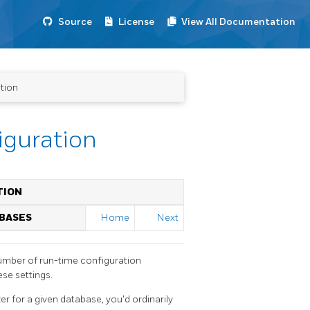
Source
License
View All Documentation
tion
iguration
TION
ABASES
Home
Next
number of run-time configuration
ese settings.
er for a given database, you'd ordinarily