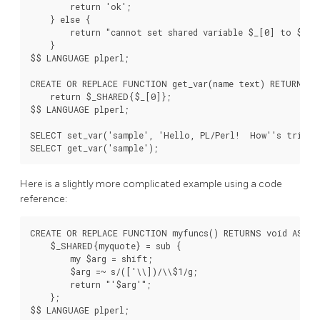
        return 'ok';

    } else {

        return "cannot set shared variable $_[0] to $_[1]
    }

$$ LANGUAGE plperl;

CREATE OR REPLACE FUNCTION get_var(name text) RETURNS te
    return $_SHARED{$_[0]};

$$ LANGUAGE plperl;

SELECT set_var('sample', 'Hello, PL/Perl!  How''s tricks?
Here is a slightly more complicated example using a code
reference:
CREATE OR REPLACE FUNCTION myfuncs() RETURNS void AS $$

    $_SHARED{myquote} = sub {

        my $arg = shift;

        $arg =~ s/(['\\])/\\$1/g;

        return "'$arg'";

    };

$$ LANGUAGE plperl;
