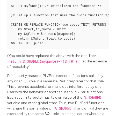
SELECT myfuncs(); /* initializes the function */

/* Set up a function that uses the quote function */

CREATE OR REPLACE FUNCTION use_quote(TEXT) RETURNS text
    my $text_to_quote = shift;

    my $qfunc = $_SHARED{myquote};

    return &$qfunc($text_to_quote);

(You could have replaced the above with the one-liner
return $_SHARED{myquote}->($_[0]);
at the expense
of readability.)
For security reasons, PL/Perl executes functions called by
any one SQL role in a separate Perl interpreter for that role.
This prevents accidental or malicious interference by one
user with the behavior of another user's PL/Perl functions.
Each such interpreter has its own value of the
%_SHARED
variable and other global state. Thus, two PL/Perl functions
will share the same value of
%_SHARED
if and only if they are
executed by the same SQL role. In an application wherein a