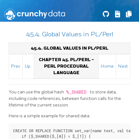
45.4. Global Values in PL/Perl
45.4. GLOBAL VALUES IN PL/PERL
CHAPTER 45. PL/PERL -
Prev
Up
PERL PROCEDURAL
Home
Next
LANGUAGE
You can use the global hash
%_SHARED
to store data,
including code references, between function calls for the
lifetime of the current session.
Here is a simple example for shared data:
CREATE OR REPLACE FUNCTION set_var(name text, val text) 
    if ($_SHARED{$_[0]} = $_[1]) {
