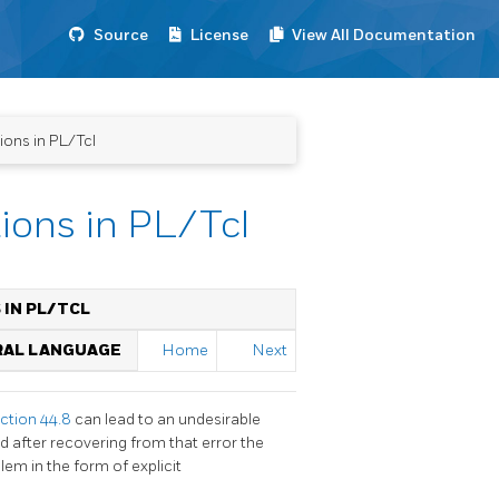
Source
License
View All Documentation
ions in PL/Tcl
tions in PL/Tcl
 IN PL/TCL
URAL LANGUAGE
Home
Next
ction 44.8
can lead to an undesirable
 after recovering from that error the
blem in the form of explicit