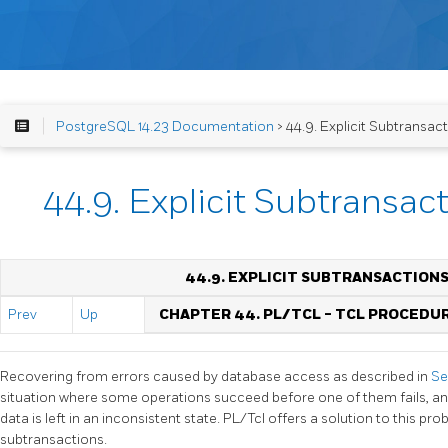
PostgreSQL 14.23 Documentation
> 44.9. Explicit Subtransact
44.9. Explicit Subtransac
44.9. EXPLICIT SUBTRANSACTIONS
Prev
Up
CHAPTER 44. PL/TCL - TCL PROCED
Recovering from errors caused by database access as described in
Se
situation where some operations succeed before one of them fails, and
data is left in an inconsistent state. PL/Tcl offers a solution to this pro
subtransactions.