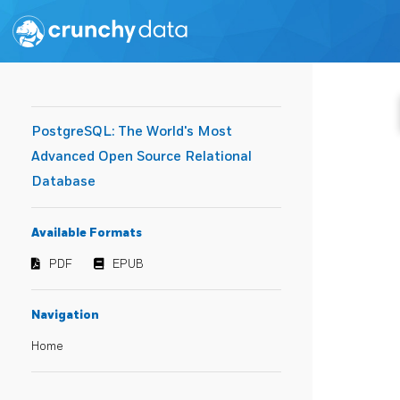
PostgreSQL: The World's Most
Advanced Open Source Relational
Database
Available Formats
PDF
EPUB
Navigation
Home