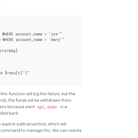
:
 WHERE account_name = 'joe'"

 WHERE account_name = 'mary'"

rrormsg]

e $result]')"

his function will log the failure, but the
rds, the funds will be withdrawn from
appens because each
spi_exec
is a
lled back.
explicit subtransaction, which will
command to manage this. We can rewrite