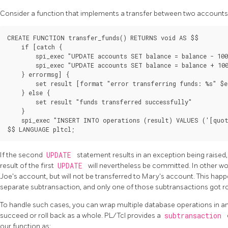
Consider a function that implements a transfer between two accounts
CREATE FUNCTION transfer_funds() RETURNS void AS $$

    if [catch {

        spi_exec "UPDATE accounts SET balance = balance - 100
        spi_exec "UPDATE accounts SET balance = balance + 100
    } errormsg] {

        set result [format "error transferring funds: %s" $e
    } else {

        set result "funds transferred successfully"

    }

    spi_exec "INSERT INTO operations (result) VALUES ('[quot
If the second
UPDATE
statement results in an exception being raised, t
result of the first
UPDATE
will nevertheless be committed. In other wo
Joe's account, but will not be transferred to Mary's account. This h
separate subtransaction, and only one of those subtransactions got ro
To handle such cases, you can wrap multiple database operations in an 
succeed or roll back as a whole. PL/Tcl provides a
subtransaction
our function as: