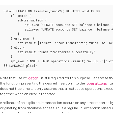
CREATE FUNCTION transfer_funds2() RETURNS void AS $$

    if [catch {

        subtransaction {

            spi_exec "UPDATE accounts SET balance = balance -
            spi_exec "UPDATE accounts SET balance = balance +
        }

    } errormsg] {

        set result [format "error transferring funds: %s" $e
    } else {

        set result "funds transferred successfully"

    }

    spi_exec "INSERT INTO operations (result) VALUES ('[quot
Note that use of
catch
is still required for this purpose. Otherwise t
the function, preventing the desired insertion into the
operations
ta
does not trap errors, it only assures that all database operations execut
together when an error is reported.
A rollback of an explicit subtransaction occurs on any error reported b
originating from database access. Thus a regular Tcl exception raised 