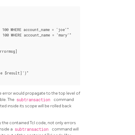
 100 WHERE account_name = 'joe'"

 100 WHERE account_name = 'mary'"

rrormsg]

e $result]')"

he error would propagate to the top level of
ble. The
subtransaction
command
ed inside its scope will be rolled back
y the contained Tcl code, not only errors
inside a
subtransaction
command will