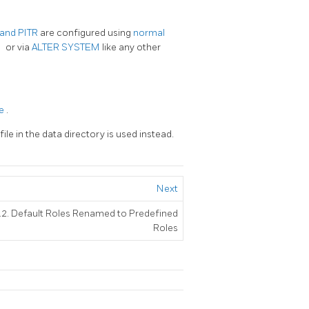
, and PITR
are configured using
normal
f
or via
ALTER SYSTEM
like any other
le
.
file in the data directory is used instead.
Next
.2. Default Roles Renamed to Predefined
Roles