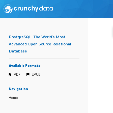
PostgreSQL: The World's Most
Advanced Open Source Relational
Database
Available Formats
PDF
EPUB
Navigation
Home