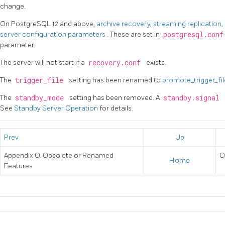
change.
On PostgreSQL 12 and above,
archive recovery, streaming replication
server configuration parameters
. These are set in
postgresql.con
parameter.
The server will not start if a
recovery.conf
exists.
The
trigger_file
setting has been renamed to
promote_trigger_fi
The
standby_mode
setting has been removed. A
standby.signal
See
Standby Server Operation
for details.
Prev
Up
Appendix O. Obsolete or Renamed
O
Home
Features