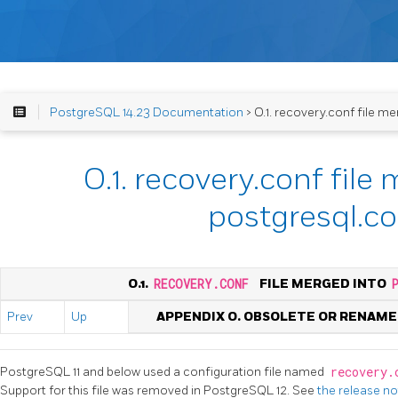
PostgreSQL 14.23 Documentation
> O.1. recovery.conf file m
O.1. recovery.conf file
postgresql.co
O.1.
RECOVERY.CONF
FILE MERGED INTO
Prev
Up
APPENDIX O. OBSOLETE OR RENAM
PostgreSQL 11 and below used a configuration file named
recovery
Support for this file was removed in PostgreSQL 12. See
the release n