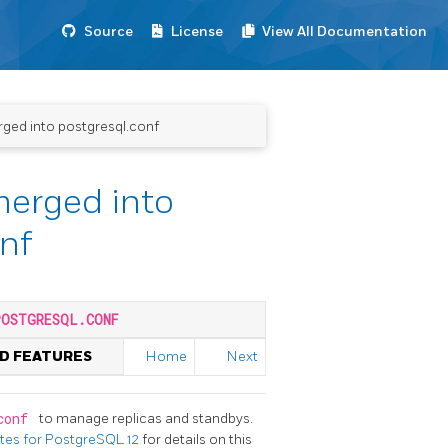
Source
License
View All Documentation
erged into postgresql.conf
 merged into
nf
POSTGRESQL.CONF
ED FEATURES
Home
Next
.conf
to manage replicas and standbys.
otes for PostgreSQL 12
for details on this