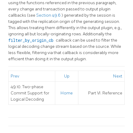
using the functions referenced in the previous paragraph,
every change and transaction passed to output plugin
callbacks (see
Section 49.6
) generated by the session is
tagged with the replication origin of the generating session.
This allows treating them differently in the output plugin, e.g.,
ignoring all but locally-originating rows. Additionally the
filter_by_origin_cb
callback can be used to filter the
logical decoding change stream based on the source. While
less flexible, filtering via that callback is considerably more
efficient than doing it in the output plugin.
Prev
Up
Next
49.10. Two-phase
Commit Support for
Home
Part VI. Reference
Logical Decoding