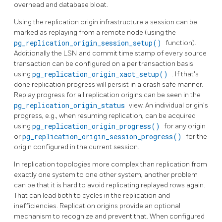
overhead and database bloat.
Using the replication origin infrastructure a session can be
marked as replaying from a remote node (using the
pg_replication_origin_session_setup()
function).
Additionally the
LSN
and commit time stamp of every source
transaction can be configured on a per transaction basis
using
pg_replication_origin_xact_setup()
. If that's
done replication progress will persist in a crash safe manner.
Replay progress for all replication origins can be seen in the
pg_replication_origin_status
view. An individual origin's
progress, e.g., when resuming replication, can be acquired
using
pg_replication_origin_progress()
for any origin
or
pg_replication_origin_session_progress()
for the
origin configured in the current session.
In replication topologies more complex than replication from
exactly one system to one other system, another problem
can be that it is hard to avoid replicating replayed rows again.
That can lead both to cycles in the replication and
inefficiencies. Replication origins provide an optional
mechanism to recognize and prevent that. When configured