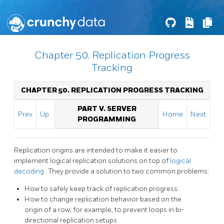
Chapter 50. Replication Progress
Tracking
CHAPTER 50. REPLICATION PROGRESS TRACKING
PART V. SERVER
Prev
Up
Home
Next
PROGRAMMING
Replication origins are intended to make it easier to
implement logical replication solutions on top of
logical
decoding
. They provide a solution to two common problems:
How to safely keep track of replication progress
How to change replication behavior based on the
origin of a row; for example, to prevent loops in bi-
directional replication setups