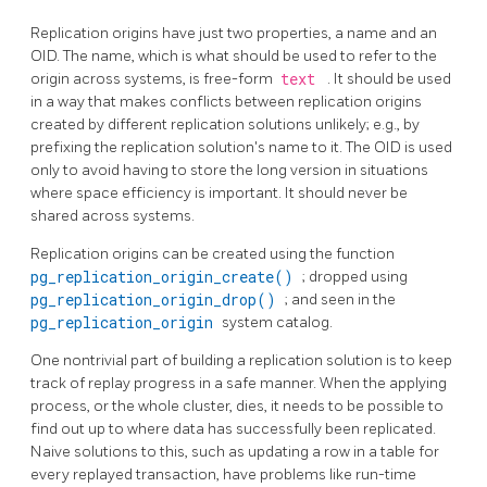
Replication origins have just two properties, a name and an
OID. The name, which is what should be used to refer to the
origin across systems, is free-form
text
. It should be used
in a way that makes conflicts between replication origins
created by different replication solutions unlikely; e.g., by
prefixing the replication solution's name to it. The OID is used
only to avoid having to store the long version in situations
where space efficiency is important. It should never be
shared across systems.
Replication origins can be created using the function
pg_replication_origin_create()
; dropped using
pg_replication_origin_drop()
; and seen in the
pg_replication_origin
system catalog.
One nontrivial part of building a replication solution is to keep
track of replay progress in a safe manner. When the applying
process, or the whole cluster, dies, it needs to be possible to
find out up to where data has successfully been replicated.
Naive solutions to this, such as updating a row in a table for
every replayed transaction, have problems like run-time