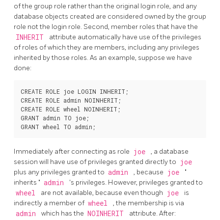
of the group role rather than the original login role, and any
database objects created are considered owned by the group
role not the login role. Second, member roles that have the
INHERIT
attribute automatically have use of the privileges
of roles of which they are members, including any privileges
inherited by those roles. As an example, suppose we have
done:
CREATE ROLE joe LOGIN INHERIT;

CREATE ROLE admin NOINHERIT;

CREATE ROLE wheel NOINHERIT;

GRANT admin TO joe;

Immediately after connecting as role
joe
, a database
session will have use of privileges granted directly to
joe
plus any privileges granted to
admin
, because
joe
"
inherits
"
admin
's privileges. However, privileges granted to
wheel
are not available, because even though
joe
is
indirectly a member of
wheel
, the membership is via
admin
which has the
NOINHERIT
attribute. After: