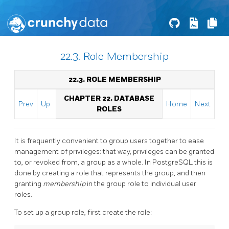
22.3. Role Membership
22.3. ROLE MEMBERSHIP
CHAPTER 22. DATABASE
Prev
Up
Home
Next
ROLES
It is frequently convenient to group users together to ease
management of privileges: that way, privileges can be granted
to, or revoked from, a group as a whole. In
PostgreSQL
this is
done by creating a role that represents the group, and then
granting
membership
in the group role to individual user
roles.
To set up a group role, first create the role: