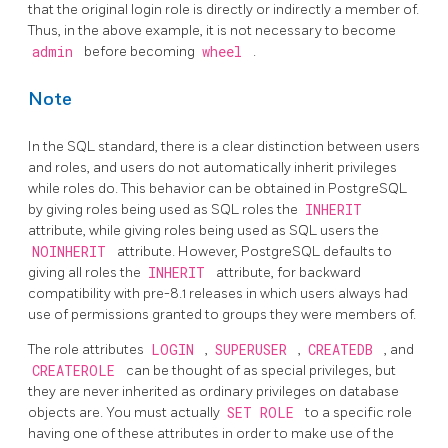
that the original login role is directly or indirectly a member of.
Thus, in the above example, it is not necessary to become
admin
before becoming
wheel
.
Note
In the SQL standard, there is a clear distinction between users
and roles, and users do not automatically inherit privileges
while roles do. This behavior can be obtained in
PostgreSQL
by giving roles being used as SQL roles the
INHERIT
attribute, while giving roles being used as SQL users the
NOINHERIT
attribute. However,
PostgreSQL
defaults to
giving all roles the
INHERIT
attribute, for backward
compatibility with pre-8.1 releases in which users always had
use of permissions granted to groups they were members of.
The role attributes
LOGIN
,
SUPERUSER
,
CREATEDB
, and
CREATEROLE
can be thought of as special privileges, but
they are never inherited as ordinary privileges on database
objects are. You must actually
SET ROLE
to a specific role
having one of these attributes in order to make use of the