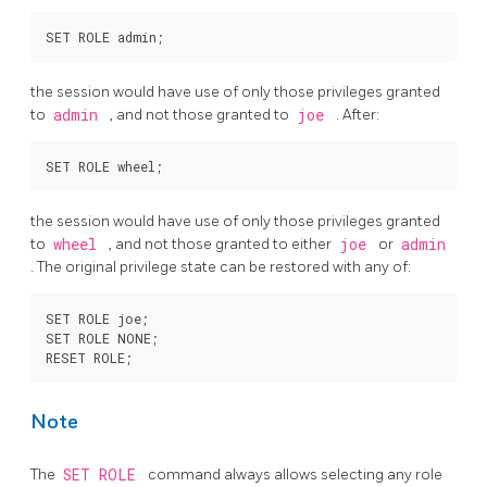
the session would have use of only those privileges granted
to
admin
, and not those granted to
joe
. After:
the session would have use of only those privileges granted
to
wheel
, and not those granted to either
joe
or
admin
. The original privilege state can be restored with any of:
SET ROLE joe;

SET ROLE NONE;

Note
The
SET ROLE
command always allows selecting any role