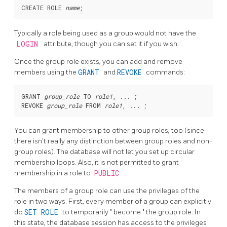
CREATE ROLE 
name
Typically a role being used as a group would not have the
LOGIN
attribute, though you can set it if you wish.
Once the group role exists, you can add and remove
members using the
GRANT
and
REVOKE
commands:
GRANT 
group_role
 TO 
role1
, ... ;

REVOKE 
group_role
 FROM 
role1
You can grant membership to other group roles, too (since
there isn't really any distinction between group roles and non-
group roles). The database will not let you set up circular
membership loops. Also, it is not permitted to grant
membership in a role to
PUBLIC
.
The members of a group role can use the privileges of the
role in two ways. First, every member of a group can explicitly
do
SET ROLE
to temporarily
"
become
"
the group role. In
this state, the database session has access to the privileges