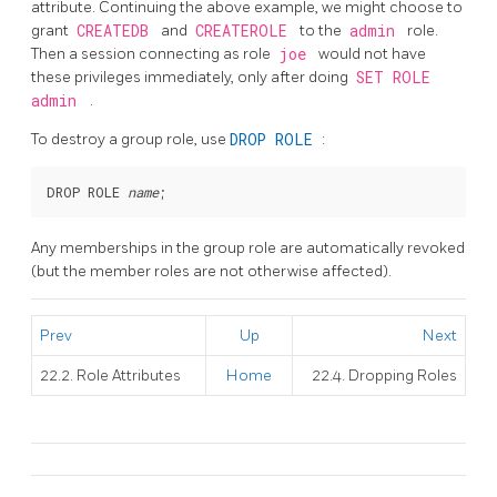
attribute. Continuing the above example, we might choose to
grant
CREATEDB
and
CREATEROLE
to the
admin
role.
Then a session connecting as role
joe
would not have
these privileges immediately, only after doing
SET ROLE
admin
.
To destroy a group role, use
DROP ROLE
:
DROP ROLE 
name
Any memberships in the group role are automatically revoked
(but the member roles are not otherwise affected).
Prev
Up
Next
22.2. Role Attributes
Home
22.4. Dropping Roles