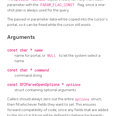
parameter with the
PARAM_FLAG_CONST
flag, since a one-
shot plan is always used for the query.
The passed-in parameter data will be copied into the cursor's
portal, so it can be freed while the cursor still exists.
Arguments
const char *
name
name for portal, or
NULL
to let the system select a
name
const char *
command
command string
const SPIParseOpenOptions *
options
struct containing optional arguments
Callers should always zero out the entire
options
struct,
then fill whichever fields they want to set. This ensures
forward compatibility of code, since any fields that are added
to the struct in future will be defined to behave backwards-