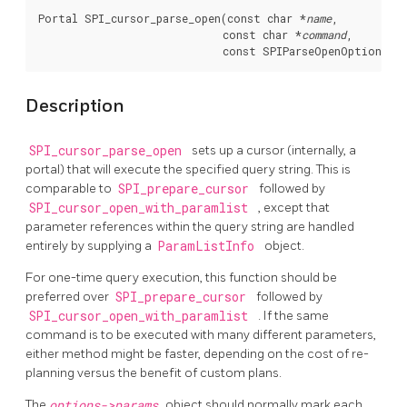
Portal SPI_cursor_parse_open(const char *
name
,

                             const char *
command
,

                             const SPIParseOpenOptions *
Description
SPI_cursor_parse_open
sets up a cursor (internally, a
portal) that will execute the specified query string. This is
comparable to
SPI_prepare_cursor
followed by
SPI_cursor_open_with_paramlist
, except that
parameter references within the query string are handled
entirely by supplying a
ParamListInfo
object.
For one-time query execution, this function should be
preferred over
SPI_prepare_cursor
followed by
SPI_cursor_open_with_paramlist
. If the same
command is to be executed with many different parameters,
either method might be faster, depending on the cost of re-
planning versus the benefit of custom plans.
The
options->params
object should normally mark each