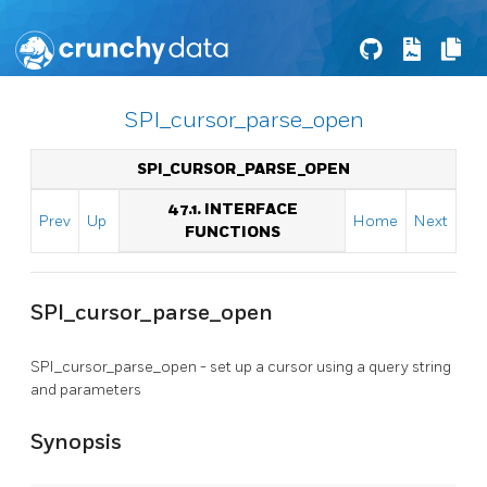
SPI_cursor_parse_open
SPI_CURSOR_PARSE_OPEN
47.1. INTERFACE
Prev
Up
Home
Next
FUNCTIONS
SPI_cursor_parse_open
SPI_cursor_parse_open - set up a cursor using a query string
and parameters
Synopsis