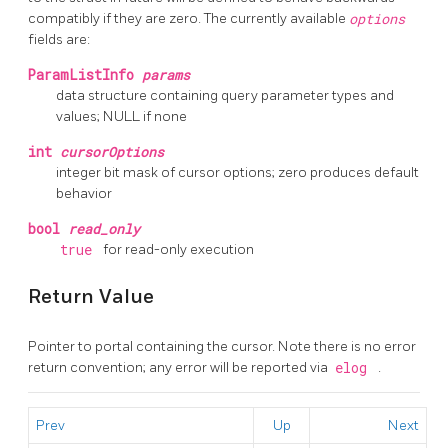
compatibly if they are zero. The currently available
options
fields are:
ParamListInfo
params
data structure containing query parameter types and
values; NULL if none
int
cursorOptions
integer bit mask of cursor options; zero produces default
behavior
bool
read_only
true
for read-only execution
Return Value
Pointer to portal containing the cursor. Note there is no error
return convention; any error will be reported via
elog
.
Prev
Up
Next