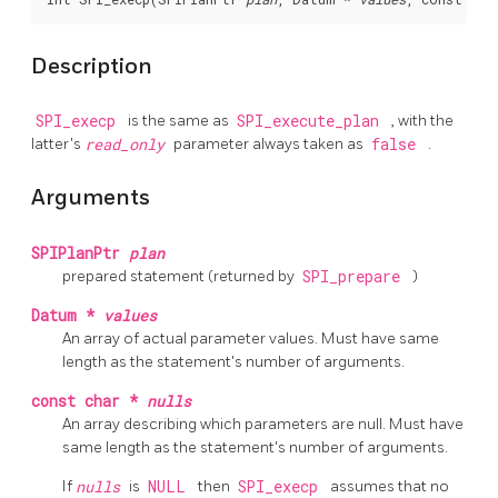
Description
SPI_execp
is the same as
SPI_execute_plan
, with the
latter's
read_only
parameter always taken as
false
.
Arguments
SPIPlanPtr
plan
prepared statement (returned by
SPI_prepare
)
Datum *
values
An array of actual parameter values. Must have same
length as the statement's number of arguments.
const char *
nulls
An array describing which parameters are null. Must have
same length as the statement's number of arguments.
If
nulls
is
NULL
then
SPI_execp
assumes that no