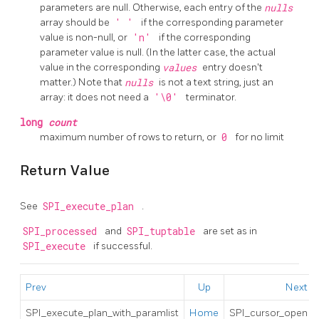
parameters are null. Otherwise, each entry of the
nulls
array should be
' '
if the corresponding parameter
value is non-null, or
'n'
if the corresponding
parameter value is null. (In the latter case, the actual
value in the corresponding
values
entry doesn't
matter.) Note that
nulls
is not a text string, just an
array: it does not need a
'\0'
terminator.
long
count
maximum number of rows to return, or
0
for no limit
Return Value
See
SPI_execute_plan
.
SPI_processed
and
SPI_tuptable
are set as in
SPI_execute
if successful.
Prev
Up
Next
SPI_execute_plan_with_paramlist
Home
SPI_cursor_open