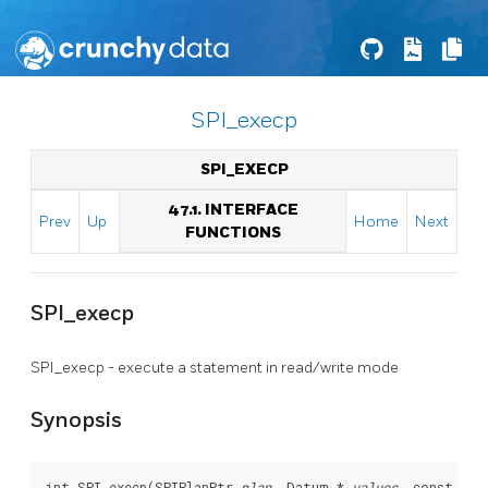
SPI_execp
SPI_EXECP
47.1. INTERFACE
Prev
Up
Home
Next
FUNCTIONS
SPI_execp
SPI_execp - execute a statement in read/write mode
Synopsis
int SPI_execp(SPIPlanPtr 
plan
, Datum * 
values
, const cha