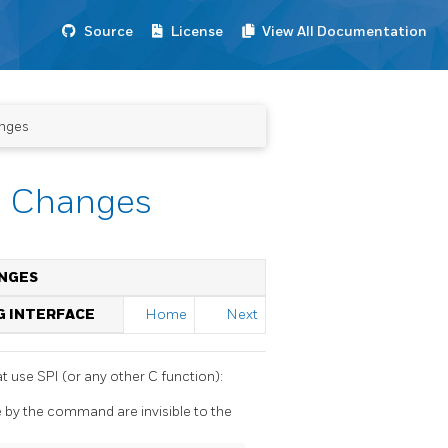
Source
License
View All Documentation
anges
ta Changes
ANGES
G INTERFACE
Home
Next
at use SPI (or any other C function):
by the command are invisible to the