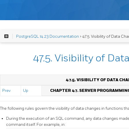
PostgreSQL 14.23 Documentation
> 47.5. Visibility of Data Ch
47.5. Visibility of Da
47.5. VISIBILITY OF DATA CH
Prev
Up
CHAPTER 47. SERVER PROGRAMMIN
The following rules govern the visibility of data changes in functions th
During the execution of an SQL command, any data changes made 
command itself. For example, in: