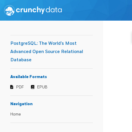
PostgreSQL: The World's Most
Advanced Open Source Relational
Database
Available Formats
PDF
EPUB
Navigation
Home