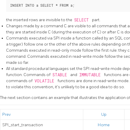
the inserted rows are invisible to the
SELECT
part.
Changes made by a command C are visible to all commands that are
they are started inside C (during the execution of C) or after C is do
Commands executed via SPI inside a function called by an SQL com
a trigger) follow one or the other of the above rules depending on t
Commands executed in read-only mode follow the first rule: they c
command. Commands executed in read-write mode follow the secon
made so far.
All standard procedural languages set the SPI read-write mode depen
function. Commands of
STABLE
and
IMMUTABLE
functions are
commands of
VOLATILE
functions are done in read-write mode. 
to violate this convention, it's unlikely to be a good idea to do so.
The next section contains an example that illustrates the application of
Prev
Up
SPI_start_transaction
Home