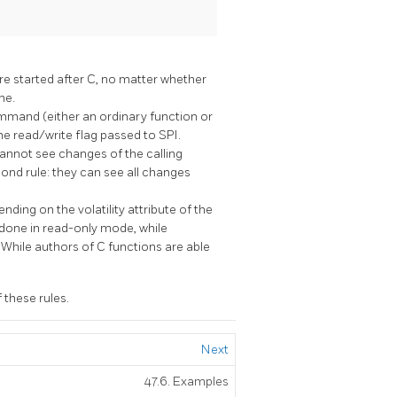
 started after C, no matter whether
ne.
mand (either an ordinary function or
he read/write flag passed to SPI.
annot see changes of the calling
d rule: they can see all changes
ding on the volatility attribute of the
 done in read-only mode, while
While authors of C functions are able
 these rules.
Next
47.6. Examples