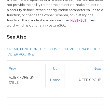
not provide the ability to rename a function, make a function
a security definer, attach configuration parameter values to a
function, or change the owner, schema, or volatility of a
function. The standard also requires the
RESTRICT
key
word, which is optional in
PostgreSQL
.
See Also
CREATE FUNCTION
,
DROP FUNCTION
,
ALTER PROCEDURE
,
ALTER ROUTINE
Prev
Up
Next
ALTER FOREIGN
Home
ALTER GROUP
TABLE