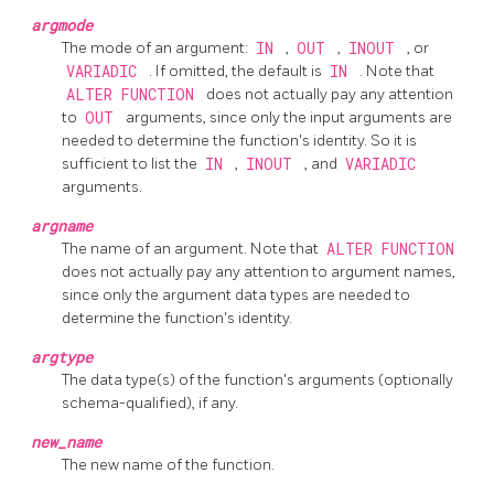
argmode
The mode of an argument:
IN
,
OUT
,
INOUT
, or
VARIADIC
. If omitted, the default is
IN
. Note that
ALTER FUNCTION
does not actually pay any attention
to
OUT
arguments, since only the input arguments are
needed to determine the function's identity. So it is
sufficient to list the
IN
,
INOUT
, and
VARIADIC
arguments.
argname
The name of an argument. Note that
ALTER FUNCTION
does not actually pay any attention to argument names,
since only the argument data types are needed to
determine the function's identity.
argtype
The data type(s) of the function's arguments (optionally
schema-qualified), if any.
new_name
The new name of the function.