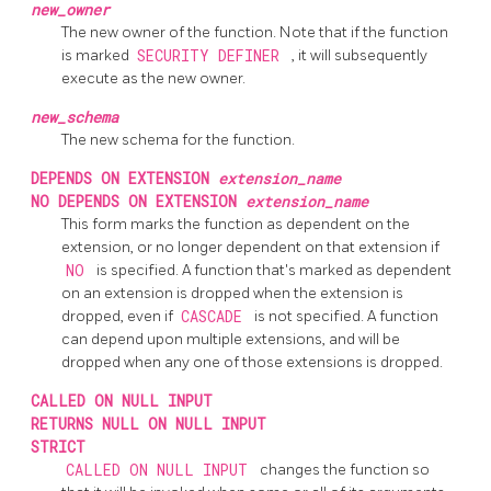
new_owner
The new owner of the function. Note that if the function
is marked
SECURITY DEFINER
, it will subsequently
execute as the new owner.
new_schema
The new schema for the function.
DEPENDS ON EXTENSION
extension_name
NO DEPENDS ON EXTENSION
extension_name
This form marks the function as dependent on the
extension, or no longer dependent on that extension if
NO
is specified. A function that's marked as dependent
on an extension is dropped when the extension is
dropped, even if
CASCADE
is not specified. A function
can depend upon multiple extensions, and will be
dropped when any one of those extensions is dropped.
CALLED ON NULL INPUT
RETURNS NULL ON NULL INPUT
STRICT
CALLED ON NULL INPUT
changes the function so