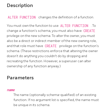
Description
ALTER FUNCTION
changes the definition of a function.
You must own the function to use
ALTER FUNCTION
. To
change a function's schema, you must also have
CREATE
privilege on the new schema. To alter the owner, you must
also be a direct or indirect member of the new owning role,
and that role must have
CREATE
privilege on the function's
schema. (These restrictions enforce that altering the owner
doesn't do anything you couldn't do by dropping and
recreating the function. However, a superuser can alter
ownership of any function anyway.)
Parameters
name
The name (optionally schema-qualified) of an existing
function. If no argument list is specified, the name must
be unique in its schema.