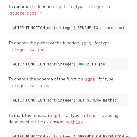
To rename the function
sqrt
for type
integer
to
square_root
:
To change the owner of the function
sqrt
for type
integer
to
joe
:
To change the schema of the function
sqrt
for type
integer
to
maths
:
To mark the function
sqrt
for type
integer
as being
dependent on the extension
mathlib
: