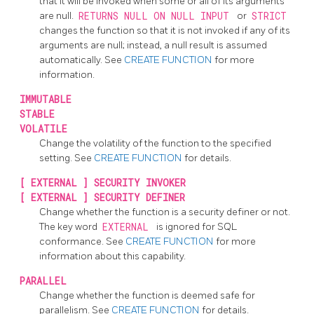
that it will be invoked when some or all of its arguments
are null.
RETURNS NULL ON NULL INPUT
or
STRICT
changes the function so that it is not invoked if any of its
arguments are null; instead, a null result is assumed
automatically. See
CREATE FUNCTION
for more
information.
IMMUTABLE
STABLE
VOLATILE
Change the volatility of the function to the specified
setting. See
CREATE FUNCTION
for details.
[
EXTERNAL
] SECURITY INVOKER
[
EXTERNAL
] SECURITY DEFINER
Change whether the function is a security definer or not.
The key word
EXTERNAL
is ignored for SQL
conformance. See
CREATE FUNCTION
for more
information about this capability.
PARALLEL
Change whether the function is deemed safe for
parallelism. See
CREATE FUNCTION
for details.