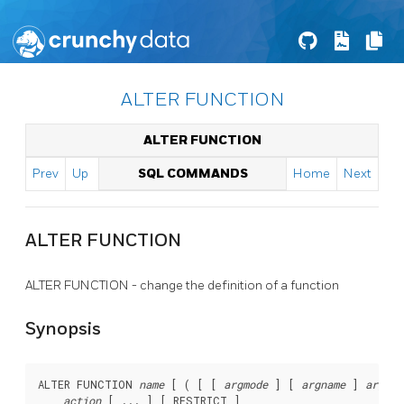
ALTER FUNCTION
ALTER FUNCTION
Prev
Up
SQL COMMANDS
Home
Next
ALTER FUNCTION
ALTER FUNCTION - change the definition of a function
Synopsis
ALTER FUNCTION 
name
 [ ( [ [ 
argmode
 ] [ 
argname
 ] 
argtyp
action
 [ ... ] [ RESTRICT ]
