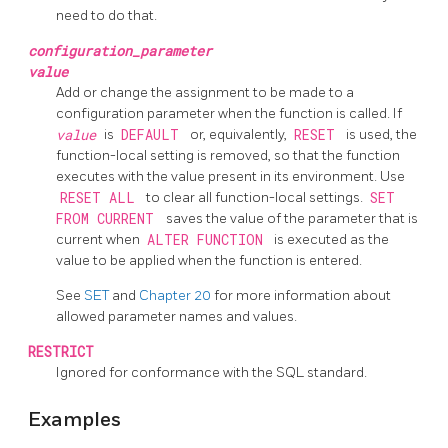
need to do that.
configuration_parameter
value
Add or change the assignment to be made to a
configuration parameter when the function is called. If
value
is
DEFAULT
or, equivalently,
RESET
is used, the
function-local setting is removed, so that the function
executes with the value present in its environment. Use
RESET ALL
to clear all function-local settings.
SET
FROM CURRENT
saves the value of the parameter that is
current when
ALTER FUNCTION
is executed as the
value to be applied when the function is entered.
See
SET
and
Chapter 20
for more information about
allowed parameter names and values.
RESTRICT
Ignored for conformance with the SQL standard.
Examples