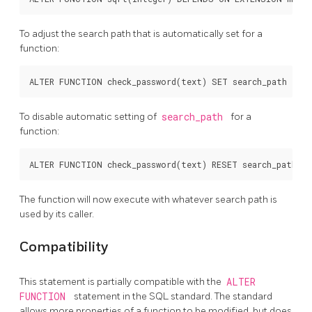
To adjust the search path that is automatically set for a
function:
To disable automatic setting of
search_path
for a
function:
The function will now execute with whatever search path is
used by its caller.
Compatibility
This statement is partially compatible with the
ALTER
FUNCTION
statement in the SQL standard. The standard
allows more properties of a function to be modified, but does