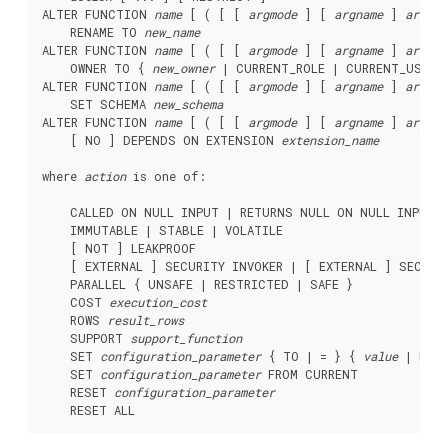
ALTER FUNCTION 
name
 [ ( [ [ 
argmode
 ] [ 
argname
 ] 
argtyp
    RENAME TO 
new_name
ALTER FUNCTION 
name
 [ ( [ [ 
argmode
 ] [ 
argname
 ] 
argtyp
    OWNER TO { 
new_owner
 | CURRENT_ROLE | CURRENT_USER |
ALTER FUNCTION 
name
 [ ( [ [ 
argmode
 ] [ 
argname
 ] 
argtyp
    SET SCHEMA 
new_schema
ALTER FUNCTION 
name
 [ ( [ [ 
argmode
 ] [ 
argname
 ] 
argtyp
    [ NO ] DEPENDS ON EXTENSION 
extension_name
where 
action
 is one of:
    CALLED ON NULL INPUT | RETURNS NULL ON NULL INPUT |
    IMMUTABLE | STABLE | VOLATILE

    [ NOT ] LEAKPROOF

    [ EXTERNAL ] SECURITY INVOKER | [ EXTERNAL ] SECURIT
    PARALLEL { UNSAFE | RESTRICTED | SAFE }

    COST 
execution_cost
    ROWS 
result_rows
    SUPPORT 
support_function
    SET 
configuration_parameter
 { TO | = } { 
value
 | DEFA
    SET 
configuration_parameter
 FROM CURRENT

    RESET 
configuration_parameter