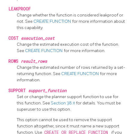
LEAKPROOF
Change whether the function is considered leakproof or
not. See
CREATE FUNCTION
for more information about
this capability.
COST
execution_cost
Change the estimated execution cost of the function.
See
CREATE FUNCTION
for more information.
ROWS
result_rows
Change the estimated number of rows returned by a set-
returning function. See
CREATE FUNCTION
for more
information.
SUPPORT
support_function
Set or change the planner support function to use for
this function. See
Section 38.11
for details. You must be
superuser to use this option.
This option cannot be used to remove the support
function altogether, since it must name a new support
function. Use
CREATE OR REPLACE FUNCTION
if you