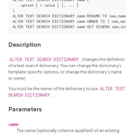
option
 [ = 
value
 ] [, ... ]

)

ALTER TEXT SEARCH DICTIONARY 
name
 RENAME TO 
new_name
ALTER TEXT SEARCH DICTIONARY 
name
 OWNER TO { 
new_owner
 
ALTER TEXT SEARCH DICTIONARY 
name
 SET SCHEMA 
new_schema
Description
ALTER TEXT SEARCH DICTIONARY
changes the definition
of a text search dictionary. You can change the dictionary's
template-specific options, or change the dictionary's name
or owner.
You must be the owner of the dictionary to use
ALTER TEXT
SEARCH DICTIONARY
.
Parameters
name
The name (optionally schema-qualified) of an existing