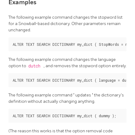
Examples
The following example command changes the stopword list
for a Snowball-based dictionary. Other parameters remain
unchanged.
The following example command changes the language
option to
dutch
, and removes the stopword option entirely.
The following example command
"
updates
"
the dictionary's
definition without actually changing anything.
(The reason this works is that the option removal code