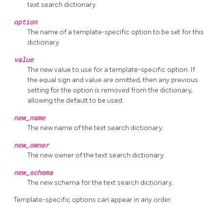
text search dictionary.
option
The name of a template-specific option to be set for this
dictionary.
value
The new value to use for a template-specific option. If
the equal sign and value are omitted, then any previous
setting for the option is removed from the dictionary,
allowing the default to be used.
new_name
The new name of the text search dictionary.
new_owner
The new owner of the text search dictionary.
new_schema
The new schema for the text search dictionary.
Template-specific options can appear in any order.