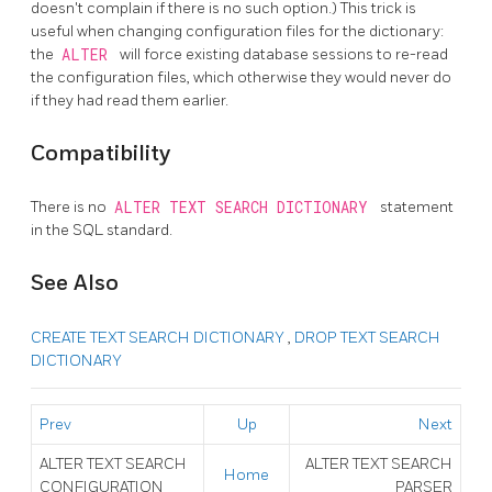
doesn't complain if there is no such option.) This trick is
useful when changing configuration files for the dictionary:
the
ALTER
will force existing database sessions to re-read
the configuration files, which otherwise they would never do
if they had read them earlier.
Compatibility
There is no
ALTER TEXT SEARCH DICTIONARY
statement
in the SQL standard.
See Also
CREATE TEXT SEARCH DICTIONARY
,
DROP TEXT SEARCH
DICTIONARY
Prev
Up
Next
ALTER TEXT SEARCH
ALTER TEXT SEARCH
Home
CONFIGURATION
PARSER