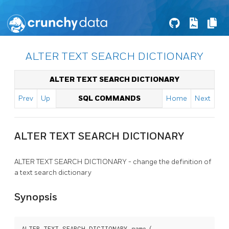
ALTER TEXT SEARCH DICTIONARY
ALTER TEXT SEARCH DICTIONARY
Prev
Up
SQL COMMANDS
Home
Next
ALTER TEXT SEARCH DICTIONARY
ALTER TEXT SEARCH DICTIONARY - change the definition of
a text search dictionary
Synopsis
ALTER TEXT SEARCH DICTIONARY 
name
 (
