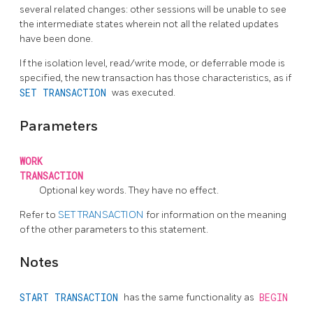
several related changes: other sessions will be unable to see
the intermediate states wherein not all the related updates
have been done.
If the isolation level, read/write mode, or deferrable mode is
specified, the new transaction has those characteristics, as if
SET TRANSACTION
was executed.
Parameters
WORK
TRANSACTION
Optional key words. They have no effect.
Refer to
SET TRANSACTION
for information on the meaning
of the other parameters to this statement.
Notes
START TRANSACTION
has the same functionality as
BEGIN
.