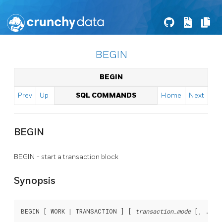
BEGIN
BEGIN
Prev
Up
SQL COMMANDS
Home
Next
BEGIN
BEGIN - start a transaction block
Synopsis
BEGIN [ WORK | TRANSACTION ] [ 
transaction_mode
 [, ...] 