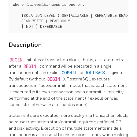
where 
transaction_mode
 is one of:
    ISOLATION LEVEL { SERIALIZABLE | REPEATABLE READ | 
    READ WRITE | READ ONLY

Description
BEGIN
initiates a transaction block, that is, all statements
after a
BEGIN
command will be executed in a single
transaction until an explicit
COMMIT
or
ROLLBACK
is given.
By default (without
BEGIN
),
PostgreSQL
executes
transactions in
"
autocommit
"
mode, that is, each statement
is executed in its own transaction and a commit is implicitly
performed at the end of the statement (if execution was
successful, otherwise a rollback is done).
Statements are executed more quickly in a transaction block,
because transaction start/commit requires significant CPU
and disk activity. Execution of multiple statements inside a
transaction is also useful to ensure consistency when making