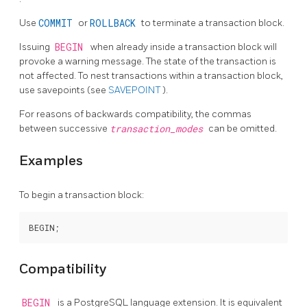
Use
COMMIT
or
ROLLBACK
to terminate a transaction block.
Issuing
BEGIN
when already inside a transaction block will
provoke a warning message. The state of the transaction is
not affected. To nest transactions within a transaction block,
use savepoints (see
SAVEPOINT
).
For reasons of backwards compatibility, the commas
between successive
transaction_modes
can be omitted.
Examples
To begin a transaction block:
Compatibility
BEGIN
is a
PostgreSQL
language extension. It is equivalent