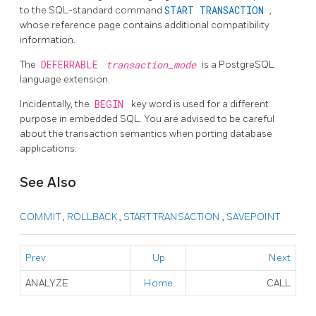
to the SQL-standard command
START TRANSACTION
,
whose reference page contains additional compatibility
information.
The
DEFERRABLE
transaction_mode
is a
PostgreSQL
language extension.
Incidentally, the
BEGIN
key word is used for a different
purpose in embedded SQL. You are advised to be careful
about the transaction semantics when porting database
applications.
See Also
COMMIT
,
ROLLBACK
,
START TRANSACTION
,
SAVEPOINT
Prev
Up
Next
ANALYZE
Home
CALL