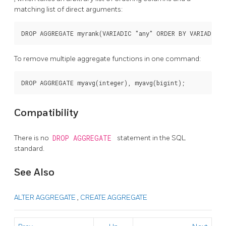
matching list of direct arguments:
To remove multiple aggregate functions in one command:
Compatibility
There is no
DROP AGGREGATE
statement in the SQL
standard.
See Also
ALTER AGGREGATE
,
CREATE AGGREGATE