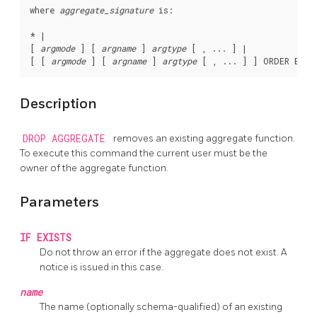
where 
aggregate_signature
 is:
* |

[ 
argmode
 ] [ 
argname
 ] 
argtype
 [ , ... ] |

[ [ 
argmode
 ] [ 
argname
 ] 
argtype
 [ , ... ] ] ORDER BY [
Description
DROP AGGREGATE
removes an existing aggregate function.
To execute this command the current user must be the
owner of the aggregate function.
Parameters
IF EXISTS
Do not throw an error if the aggregate does not exist. A
notice is issued in this case.
name
The name (optionally schema-qualified) of an existing