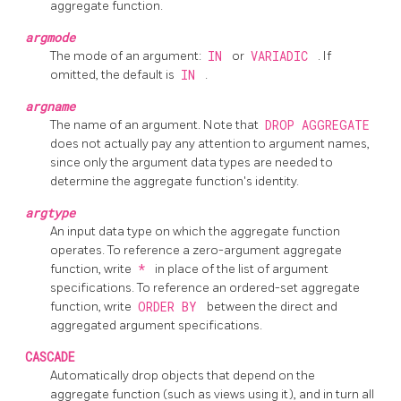
aggregate function.
argmode
The mode of an argument:
IN
or
VARIADIC
. If
omitted, the default is
IN
.
argname
The name of an argument. Note that
DROP AGGREGATE
does not actually pay any attention to argument names,
since only the argument data types are needed to
determine the aggregate function's identity.
argtype
An input data type on which the aggregate function
operates. To reference a zero-argument aggregate
function, write
*
in place of the list of argument
specifications. To reference an ordered-set aggregate
function, write
ORDER BY
between the direct and
aggregated argument specifications.
CASCADE
Automatically drop objects that depend on the
aggregate function (such as views using it), and in turn all