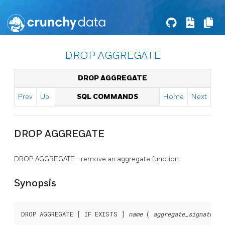
DROP AGGREGATE
DROP AGGREGATE
Prev
Up
SQL COMMANDS
Home
Next
DROP AGGREGATE
DROP AGGREGATE - remove an aggregate function
Synopsis
DROP AGGREGATE [ IF EXISTS ] 
name
 ( 
aggregate_signature
 