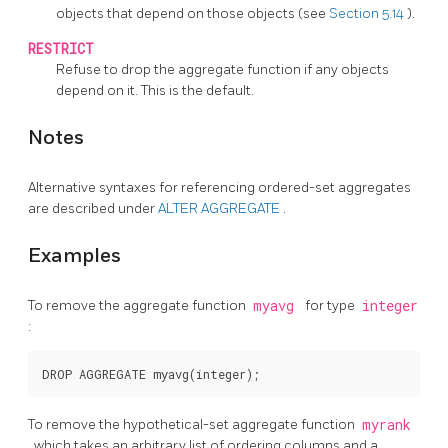
objects that depend on those objects (see
Section 5.14
).
RESTRICT
Refuse to drop the aggregate function if any objects
depend on it. This is the default.
Notes
Alternative syntaxes for referencing ordered-set aggregates
are described under
ALTER AGGREGATE
.
Examples
To remove the aggregate function
myavg
for type
integer
:
To remove the hypothetical-set aggregate function
myrank
, which takes an arbitrary list of ordering columns and a