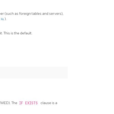
r (such as foreign tables and servers),
.14
).
 This is the default.
/MED). The
IF EXISTS
clause is a