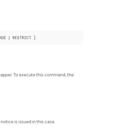
rapper. To execute this command, the
notice is issued in this case.