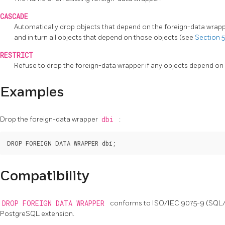
CASCADE
Automatically drop objects that depend on the foreign-data wrappe
and in turn all objects that depend on those objects (see
Section 5
RESTRICT
Refuse to drop the foreign-data wrapper if any objects depend on it.
Examples
Drop the foreign-data wrapper
dbi
:
Compatibility
DROP FOREIGN DATA WRAPPER
conforms to ISO/IEC 9075-9 (SQL
PostgreSQL
extension.