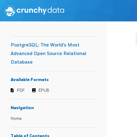
PostgreSQL: The World's Most
Advanced Open Source Relational
Database
Available Formats
PDF
EPUB
Navigation
Home
Table of Contents