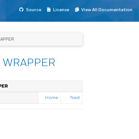
Source
License
View All Documentation
RAPPER
A WRAPPER
PER
Home
Next