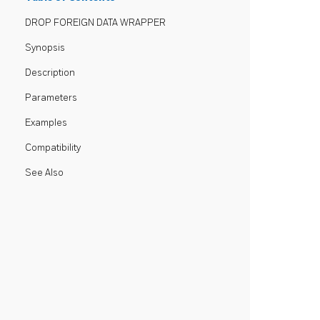
DROP FOREIGN DATA WRAPPER
Synopsis
Description
Parameters
Examples
Compatibility
See Also