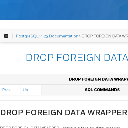
PostgreSQL 14.23 Documentation
> DROP FOREIGN DATA W
DROP FOREIGN DAT
DROP FOREIGN DATA WRAP
Prev
Up
SQL COMMANDS
DROP FOREIGN DATA WRAPPER