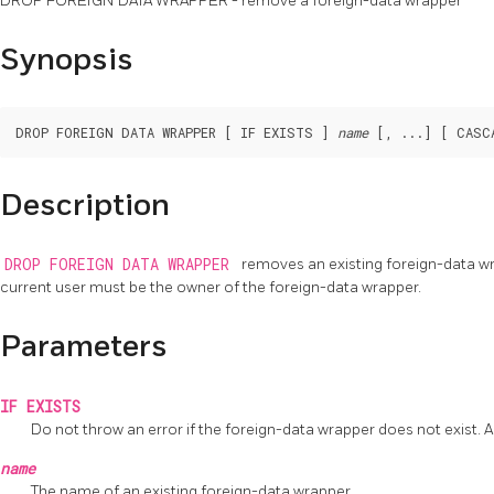
DROP FOREIGN DATA WRAPPER - remove a foreign-data wrapper
Synopsis
DROP FOREIGN DATA WRAPPER [ IF EXISTS ] 
name
Description
DROP FOREIGN DATA WRAPPER
removes an existing foreign-data w
current user must be the owner of the foreign-data wrapper.
Parameters
IF EXISTS
Do not throw an error if the foreign-data wrapper does not exist. A 
name
The name of an existing foreign-data wrapper.