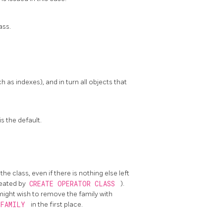
ass.
as indexes), and in turn all objects that
s the default.
he class, even if there is nothing else left
created by
CREATE OPERATOR CLASS
).
might wish to remove the family with
 FAMILY
in the first place.