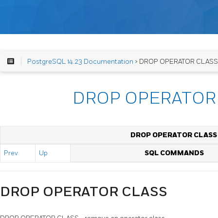
PostgreSQL 14.23 Documentation
> DROP OPERATOR CLASS
DROP OPERATOR
DROP OPERATOR CLASS
Prev
Up
SQL COMMANDS
DROP OPERATOR CLASS