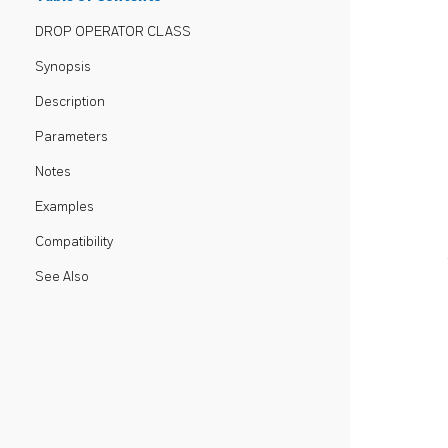
DROP OPERATOR CLASS
Synopsis
Description
Parameters
Notes
Examples
Compatibility
See Also