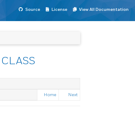
Source
License
View All Documentation
 CLASS
Home
Next