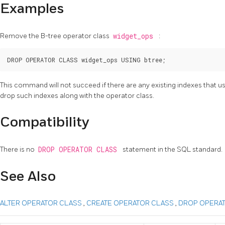
Examples
Remove the B-tree operator class
widget_ops
:
This command will not succeed if there are any existing indexes that u
drop such indexes along with the operator class.
Compatibility
There is no
DROP OPERATOR CLASS
statement in the SQL standard.
See Also
ALTER OPERATOR CLASS
,
CREATE OPERATOR CLASS
,
DROP OPERAT