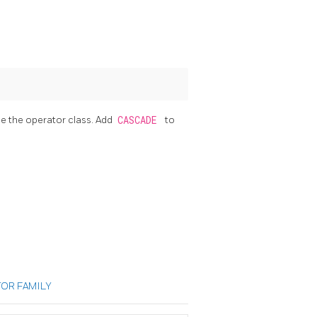
se the operator class. Add
CASCADE
to
OR FAMILY