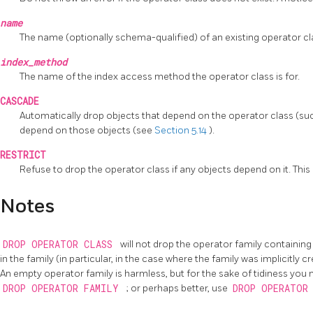
name
The name (optionally schema-qualified) of an existing operator cl
index_method
The name of the index access method the operator class is for.
CASCADE
Automatically drop objects that depend on the operator class (such 
depend on those objects (see
Section 5.14
).
RESTRICT
Refuse to drop the operator class if any objects depend on it. This i
Notes
DROP OPERATOR CLASS
will not drop the operator family containing t
in the family (in particular, in the case where the family was implicitly 
An empty operator family is harmless, but for the sake of tidiness you 
DROP OPERATOR FAMILY
; or perhaps better, use
DROP OPERATOR