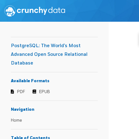
PostgreSQL: The World's Most
Advanced Open Source Relational
Database
Available Formats
PDF
EPUB
Navigation
Home
Table of Contents