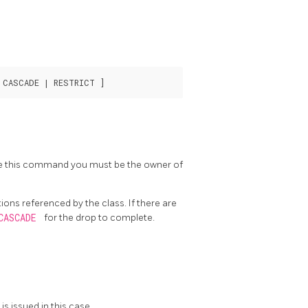
ute this command you must be the owner of
ons referenced by the class. If there are
CASCADE
for the drop to complete.
is issued in this case.