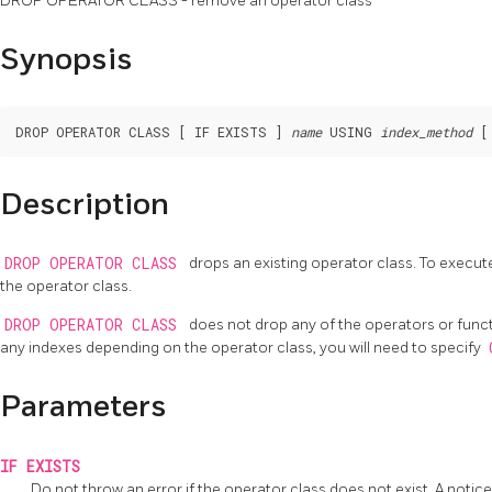
DROP OPERATOR CLASS - remove an operator class
Synopsis
DROP OPERATOR CLASS [ IF EXISTS ] 
name
 USING 
index_method
Description
DROP OPERATOR CLASS
drops an existing operator class. To exec
the operator class.
DROP OPERATOR CLASS
does not drop any of the operators or functi
any indexes depending on the operator class, you will need to specify
Parameters
IF EXISTS
Do not throw an error if the operator class does not exist. A notice 