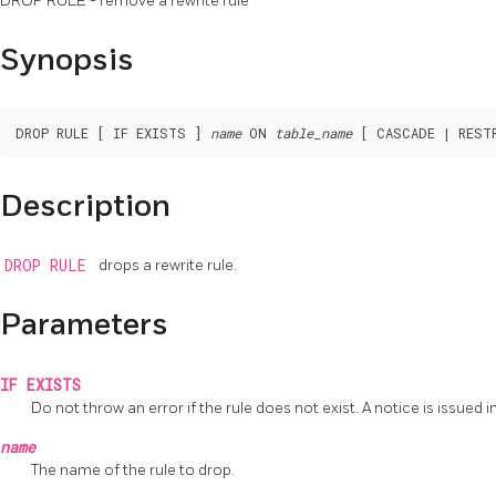
DROP RULE - remove a rewrite rule
Synopsis
DROP RULE [ IF EXISTS ] 
name
 ON 
table_name
Description
DROP RULE
drops a rewrite rule.
Parameters
IF EXISTS
Do not throw an error if the rule does not exist. A notice is issued in
name
The name of the rule to drop.