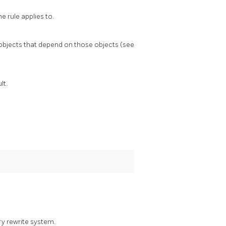
e rule applies to.
l objects that depend on those objects (see
lt.
ry rewrite system.