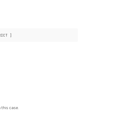
 this case.