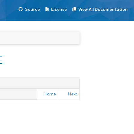
Source
License
View All Documentation
E
Home
Next