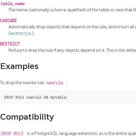
table_name
The name (optionally schema-qualified) of the table or view that th
CASCADE
Automatically drop objects that depend on the rule, and in turn al
Section 5.14
).
RESTRICT
Refuse to drop the rule if any objects depend on it. This is the defau
Examples
To drop the rewrite rule
newrule
:
Compatibility
DROP RULE
is a
PostgreSQL
language extension, as is the entire que