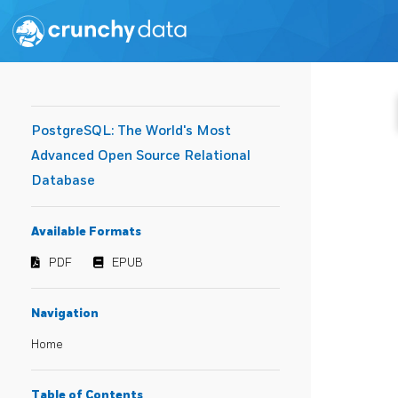
PostgreSQL: The World's Most
Advanced Open Source Relational
Database
Available Formats
PDF
EPUB
Navigation
Home
Table of Contents