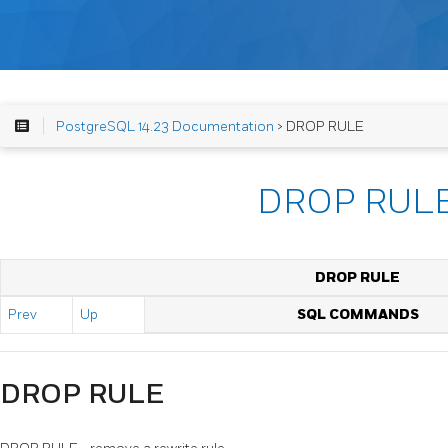
PostgreSQL 14.23 Documentation
> DROP RULE
DROP RUL
DROP RULE
Prev
Up
SQL COMMANDS
DROP RULE