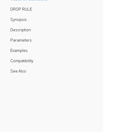
DROP RULE
Synopsis
Description
Parameters
Examples
Compatibility
See Also