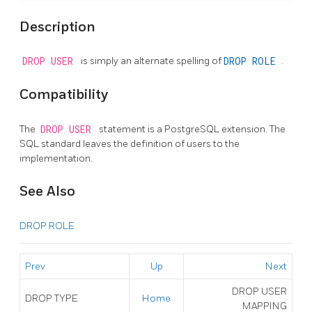
Description
DROP USER
is simply an alternate spelling of
DROP ROLE
.
Compatibility
The
DROP USER
statement is a
PostgreSQL
extension. The
SQL standard leaves the definition of users to the
implementation.
See Also
DROP ROLE
Prev
Up
Next
DROP USER
DROP TYPE
Home
MAPPING