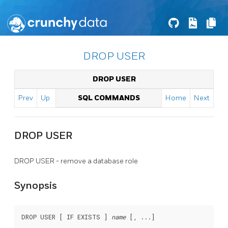
DROP USER
DROP USER
Prev
Up
SQL COMMANDS
Home
Next
DROP USER
DROP USER - remove a database role
Synopsis
DROP USER [ IF EXISTS ] 
name