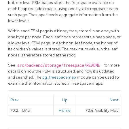
bottom level
FSM
pages store the free space available on
each heap (or index) page, using one byte to represent each
such page. The upper levels aggregate information from the
lower levels.
Within each
FSM
page is a binary tree, stored in an array with
one byte per node. Each leaf node represents a heap page, or
a lower level
FSM
page. In each non-leaf node, the higher of
its children's values is stored. The maximum value in the leaf
nodes is therefore stored at the root.
See
src/backend/storage/freespace/README
for more
details on how the
FSM
is structured, and how it's updated
and searched. The
pg_freespacemap
module can be used to
examine the information stored in free space maps.
Prev
Up
Next
70.2. TOAST
Home
70.4. Visibility Map