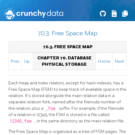
70.3. Free Space Map
70.3. FREE SPACE MAP
CHAPTER 70. DATABASE
Prev
Up
Home
Next
PHYSICAL STORAGE
Each heap and index relation, except for hash indexes, has a
Free Space Map (FSM) to keep track of available space in the
relation. It's stored alongside the main relation data in a
separate relation fork, named after the filenode number of
the relation, plus a
_fsm
suffix. For example, if the filenode
of a relation is 12345, the FSM is stored in a file called
12345_fsm
, in the same directory as the main relation file.
The Free Space Map is organized as a tree of
FSM
pages. The