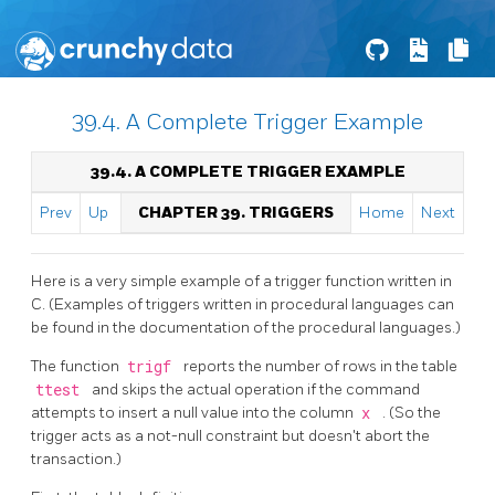
39.4. A Complete Trigger Example
39.4. A COMPLETE TRIGGER EXAMPLE
Prev
Up
CHAPTER 39. TRIGGERS
Home
Next
Here is a very simple example of a trigger function written in
C. (Examples of triggers written in procedural languages can
be found in the documentation of the procedural languages.)
The function
trigf
reports the number of rows in the table
ttest
and skips the actual operation if the command
attempts to insert a null value into the column
x
. (So the
trigger acts as a not-null constraint but doesn't abort the
transaction.)