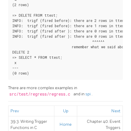
(2 rows)

=> DELETE FROM ttest;

INFO:  trigf (fired before): there are 2 rows in ttest

INFO:  trigf (fired before): there are 1 rows in ttest

INFO:  trigf (fired after ): there are 0 rows in ttest

INFO:  trigf (fired after ): there are 0 rows in ttest

                                       ^^^^^^

                             remember what we said about v
DELETE 2

=> SELECT * FROM ttest;

 x

---

There are more complex examples in
src/test/regress/regress.c
and in
spi
.
Prev
Up
Next
39.3. Writing Trigger
Chapter 40. Event
Home
Functions in C
Triggers