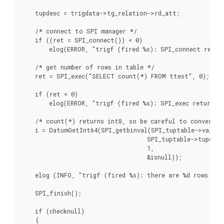
    tupdesc = trigdata->tg_relation->rd_att;

    /* connect to SPI manager */

    if ((ret = SPI_connect()) < 0)

        elog(ERROR, "trigf (fired %s): SPI_connect return
    /* get number of rows in table */

    ret = SPI_exec("SELECT count(*) FROM ttest", 0);

    if (ret < 0)

        elog(ERROR, "trigf (fired %s): SPI_exec returned 
    /* count(*) returns int8, so be careful to convert */
    i = DatumGetInt64(SPI_getbinval(SPI_tuptable->vals[0]
                                    SPI_tuptable->tupdesc,
                                    1,

                                    &isnull));

    elog (INFO, "trigf (fired %s): there are %d rows in t
    SPI_finish();

    if (checknull)

    {
