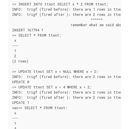
=> INSERT INTO ttest SELECT x * 2 FROM ttest;

INFO:  trigf (fired before): there are 1 rows in ttest

INFO:  trigf (fired after ): there are 2 rows in ttest

                                       ^^^^^^

                             remember what we said about v
INSERT 167794 1

=> SELECT * FROM ttest;

 x

---

 1

 2

(2 rows)

=> UPDATE ttest SET x = NULL WHERE x = 2;

INFO:  trigf (fired before): there are 2 rows in ttest

UPDATE 0

=> UPDATE ttest SET x = 4 WHERE x = 2;

INFO:  trigf (fired before): there are 2 rows in ttest

INFO:  trigf (fired after ): there are 2 rows in ttest

UPDATE 1

vac=> SELECT * FROM ttest;

 x

---

 1

 4
