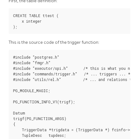
First, the table definition:
CREATE TABLE ttest (

    x integer

This is the source code of the trigger function:
#include "postgres.h"

#include "fmgr.h"

#include "executor/spi.h"       /* this is what you need 
#include "commands/trigger.h"   /* ... triggers ... */

#include "utils/rel.h"          /* ... and relations */

PG_MODULE_MAGIC;

PG_FUNCTION_INFO_V1(trigf);

Datum

trigf(PG_FUNCTION_ARGS)

{

    TriggerData *trigdata = (TriggerData *) fcinfo->cont
    TupleDesc   tupdesc;
