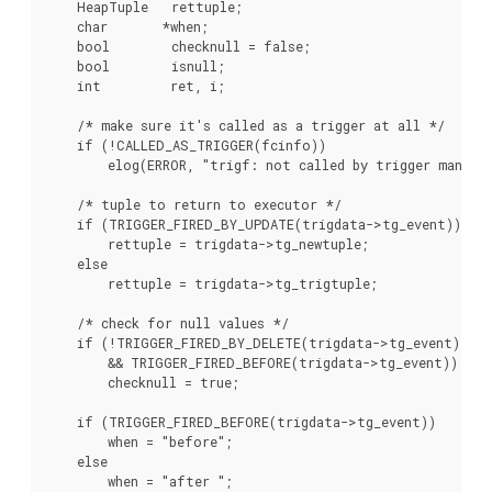
    HeapTuple   rettuple;

    char       *when;

    bool        checknull = false;

    bool        isnull;

    int         ret, i;

    /* make sure it's called as a trigger at all */

    if (!CALLED_AS_TRIGGER(fcinfo))

        elog(ERROR, "trigf: not called by trigger manager
    /* tuple to return to executor */

    if (TRIGGER_FIRED_BY_UPDATE(trigdata->tg_event))

        rettuple = trigdata->tg_newtuple;

    else

        rettuple = trigdata->tg_trigtuple;

    /* check for null values */

    if (!TRIGGER_FIRED_BY_DELETE(trigdata->tg_event)

        && TRIGGER_FIRED_BEFORE(trigdata->tg_event))

        checknull = true;

    if (TRIGGER_FIRED_BEFORE(trigdata->tg_event))

        when = "before";

    else

        when = "after ";
