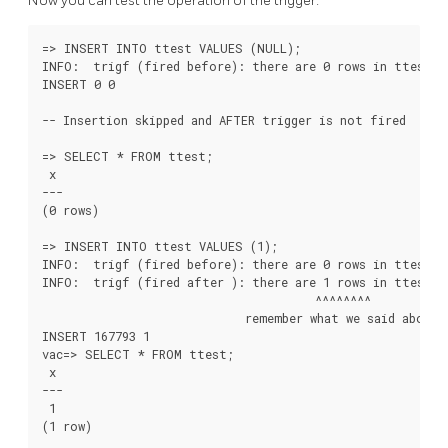
Now you can test the operation of the trigger:
=> INSERT INTO ttest VALUES (NULL);

INFO:  trigf (fired before): there are 0 rows in ttest

INSERT 0 0

-- Insertion skipped and AFTER trigger is not fired

=> SELECT * FROM ttest;

 x

---

(0 rows)

=> INSERT INTO ttest VALUES (1);

INFO:  trigf (fired before): there are 0 rows in ttest

INFO:  trigf (fired after ): there are 1 rows in ttest

                                       ^^^^^^^^

                             remember what we said about v
INSERT 167793 1

vac=> SELECT * FROM ttest;

 x

---

 1

(1 row)
