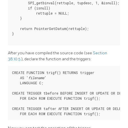
        SPI_getbinval(rettuple, tupdesc, 1, &isnull);

        if (isnull)

            rettuple = NULL;

    }

    return PointerGetDatum(rettuple);

}

After you have compiled the source code (see
Section
38.10.5
), declare the function and the triggers:
CREATE FUNCTION trigf() RETURNS trigger

    AS '
filename
'

    LANGUAGE C;

CREATE TRIGGER tbefore BEFORE INSERT OR UPDATE OR DELET
    FOR EACH ROW EXECUTE FUNCTION trigf();

CREATE TRIGGER tafter AFTER INSERT OR UPDATE OR DELETE 