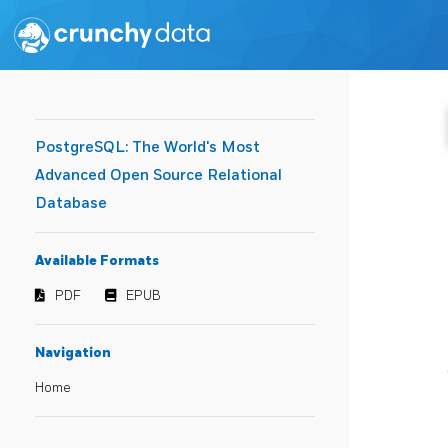
PostgreSQL: The World's Most
Advanced Open Source Relational
Database
Available Formats
PDF
EPUB
Navigation
Home