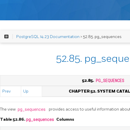
PostgreSQL 14.23 Documentation
> 52.85. pg_sequences
52.85. pg_sequ
52.85.
PG_SEQUENCES
Prev
Up
CHAPTER 52. SYSTEM CATA
The view
pg_sequences
provides access to useful information abou
Table 52.86.
pg_sequences
Columns