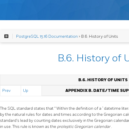
PostgreSQL 15.16 Documentation
> B.6. History of Units
B.6. History of 
B.6. HISTORY OF UNITS
Prev
Up
APPENDIX B. DATE/TIME SU
The SQL standard states that
"
Within the definition of a
‘
datetime liter
by the natural rules for dates and times according to the Gregorian ca
standard's lead by counting dates exclusively in the Gregorian calenda
in use. This rule is known as the
proleptic Gregorian calendar
.