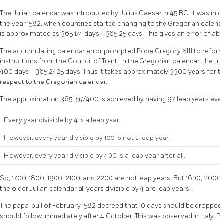
The Julian calendar was introduced by Julius Caesar in 45 BC. It was i
the year 1582, when countries started changing to the Gregorian calendar
is approximated as 365 1/4 days = 365.25 days. This gives an error of abo
The accumulating calendar error prompted Pope Gregory XIII to refor
instructions from the Council of Trent. In the Gregorian calendar, the t
400 days = 365.2425 days. Thus it takes approximately 3300 years for th
respect to the Gregorian calendar.
The approximation 365+97/400 is achieved by having 97 leap years ever
Every year divisible by 4 is a leap year.
However, every year divisible by 100 is not a leap year.
However, every year divisible by 400 is a leap year after all.
So, 1700, 1800, 1900, 2100, and 2200 are not leap years. But 1600, 2000
the older Julian calendar all years divisible by 4 are leap years.
The papal bull of February 1582 decreed that 10 days should be droppe
should follow immediately after 4 October. This was observed in Italy, 