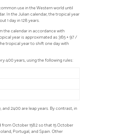
n common use in the Western world until
. In the Julian calendar, the tropical year
ut 1 day in 128 years.
m the calendar in accordance with
ropical year is approximated as 365 + 97 /
e tropical year to shift one day with
y 400 years, using the following rules:
, and 2400 are leap years. By contrast, in
d from October 1582 so that 15 October
Poland, Portugal, and Spain. Other