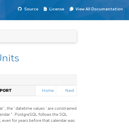
Source
License
View All Documentation
Units
PPORT
Home
Next
al
’
, the
‘
datetime values
’
are constrained
lendar
"
.
PostgreSQL
follows the SQL
r, even for years before that calendar was