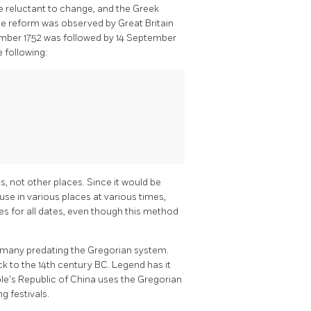
re reluctant to change, and the Greek
The reform was observed by Great Britain
tember 1752 was followed by 14 September
 following:
ns, not other places. Since it would be
 use in various places at various times,
les for all dates, even though this method
, many predating the Gregorian system.
k to the 14th century BC. Legend has it
le's Republic of China uses the Gregorian
g festivals.