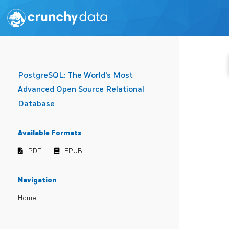
PostgreSQL: The World's Most
Advanced Open Source Relational
Database
Available Formats
PDF
EPUB
Navigation
Home