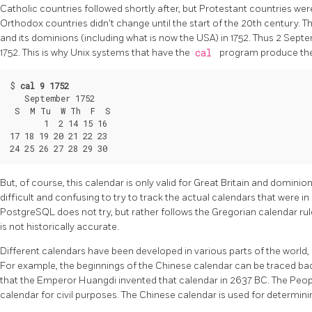
Catholic countries followed shortly after, but Protestant countries we
Orthodox countries didn't change until the start of the 20th century. 
and its dominions (including what is now the USA) in 1752. Thus 2 Sep
1752. This is why Unix systems that have the
cal
program produce the
$ 
cal 9 1752
   September 1752

 S  M Tu  W Th  F  S

       1  2 14 15 16

17 18 19 20 21 22 23

But, of course, this calendar is only valid for Great Britain and dominio
difficult and confusing to try to track the actual calendars that were in
PostgreSQL
does not try, but rather follows the Gregorian calendar ru
is not historically accurate.
Different calendars have been developed in various parts of the world
For example, the beginnings of the Chinese calendar can be traced bac
that the Emperor Huangdi invented that calendar in 2637 BC. The Peop
calendar for civil purposes. The Chinese calendar is used for determinin