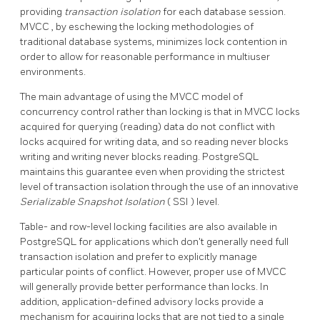
providing
transaction isolation
for each database session.
MVCC
, by eschewing the locking methodologies of
traditional database systems, minimizes lock contention in
order to allow for reasonable performance in multiuser
environments.
The main advantage of using the
MVCC
model of
concurrency control rather than locking is that in
MVCC
locks
acquired for querying (reading) data do not conflict with
locks acquired for writing data, and so reading never blocks
writing and writing never blocks reading.
PostgreSQL
maintains this guarantee even when providing the strictest
level of transaction isolation through the use of an innovative
Serializable Snapshot Isolation
(
SSI
) level.
Table- and row-level locking facilities are also available in
PostgreSQL
for applications which don't generally need full
transaction isolation and prefer to explicitly manage
particular points of conflict. However, proper use of
MVCC
will generally provide better performance than locks. In
addition, application-defined advisory locks provide a
mechanism for acquiring locks that are not tied to a single