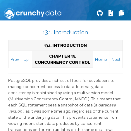
13.1. Introduction
13.1. INTRODUCTION
CHAPTER 13.
Prev
Up
Home
Next
CONCURRENCY CONTROL
PostgreSQL
provides a rich set of tools for developers to
manage concurrent access to data. Internally, data
consistency is maintained by using a multiversion model
(Multiversion Concurrency Control,
MVCC
). This means that
each SQL statement sees a snapshot of data (a
database
version
) as it was some time ago, regardless of the current
state of the underlying data. This prevents statements from
viewing inconsistent data produced by concurrent
transactions performing updates on the same data rows,