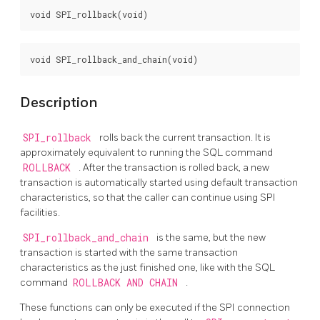
Description
SPI_rollback
rolls back the current transaction. It is
approximately equivalent to running the SQL command
ROLLBACK
. After the transaction is rolled back, a new
transaction is automatically started using default transaction
characteristics, so that the caller can continue using SPI
facilities.
SPI_rollback_and_chain
is the same, but the new
transaction is started with the same transaction
characteristics as the just finished one, like with the SQL
command
ROLLBACK AND CHAIN
.
These functions can only be executed if the SPI connection