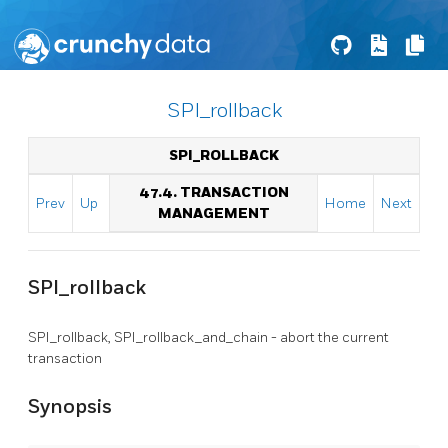
SPI_rollback
SPI_ROLLBACK
47.4. TRANSACTION
Prev
Up
Home
Next
MANAGEMENT
SPI_rollback
SPI_rollback, SPI_rollback_and_chain - abort the current
transaction
Synopsis