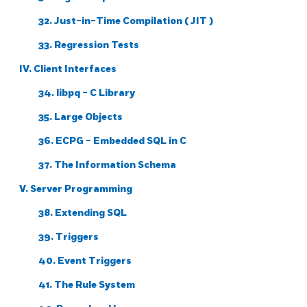
32. Just-in-Time Compilation (
JIT
)
33. Regression Tests
IV. Client Interfaces
34.
libpq
- C Library
35. Large Objects
36.
ECPG
- Embedded
SQL
in C
37. The Information Schema
V. Server Programming
38. Extending
SQL
39. Triggers
40. Event Triggers
41. The Rule System