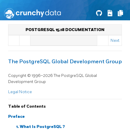
POSTGRESQL 15.18 DOCUMENTATION
Next
The PostgreSQL Global Development Group
Copyright © 1996–2026 The PostgreSQL Global
Development Group
Legal Notice
Table of Contents
Preface
1. What Is
PostgreSQL
?