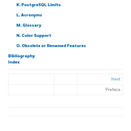
K.
PostgreSQL
Limits
L. Acronyms
M. Glossary
N. Color Support
O. Obsolete or Renamed Features
Bibliography
Index
Next
Preface