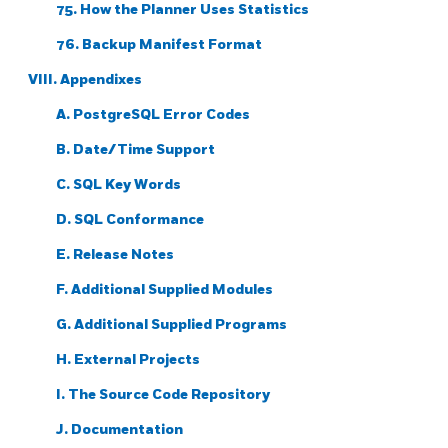
75. How the Planner Uses Statistics
76. Backup Manifest Format
VIII. Appendixes
A.
PostgreSQL
Error Codes
B. Date/Time Support
C.
SQL
Key Words
D. SQL Conformance
E. Release Notes
F. Additional Supplied Modules
G. Additional Supplied Programs
H. External Projects
I. The Source Code Repository
J. Documentation