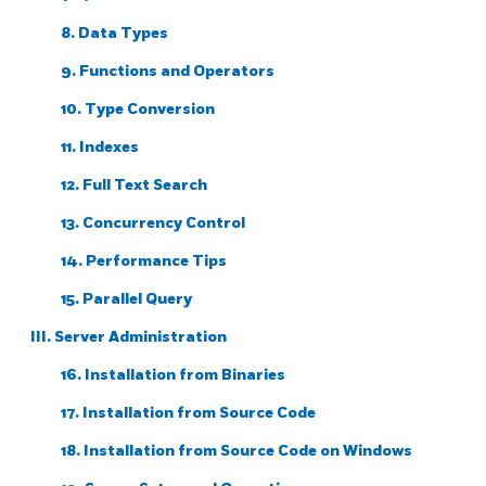
8. Data Types
9. Functions and Operators
10. Type Conversion
11. Indexes
12. Full Text Search
13. Concurrency Control
14. Performance Tips
15. Parallel Query
III. Server Administration
16. Installation from Binaries
17. Installation from Source Code
18. Installation from Source Code on
Windows