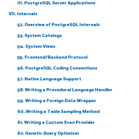
III. PostgreSQL Server Applications
VII. Internals
52. Overview of PostgreSQL Internals
53. System Catalogs
54. System Views
55. Frontend/Backend Protocol
56. PostgreSQL Coding Conventions
57. Native Language Support
58. Writing a Procedural Language Handler
59. Writing a Foreign Data Wrapper
60. Writing a Table Sampling Method
61. Writing a Custom Scan Provider
62. Genetic Query Optimizer