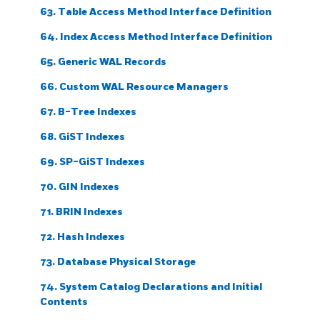
63. Table Access Method Interface Definition
64. Index Access Method Interface Definition
65. Generic WAL Records
66. Custom WAL Resource Managers
67. B-Tree Indexes
68. GiST Indexes
69. SP-GiST Indexes
70. GIN Indexes
71. BRIN Indexes
72. Hash Indexes
73. Database Physical Storage
74. System Catalog Declarations and Initial
Contents