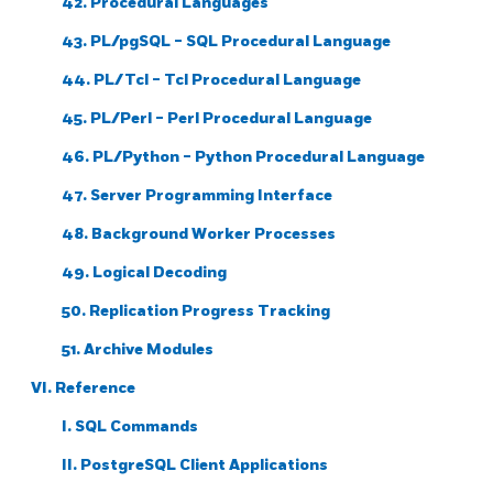
42. Procedural Languages
43.
PL/pgSQL
-
SQL
Procedural Language
44. PL/Tcl - Tcl Procedural Language
45. PL/Perl - Perl Procedural Language
46. PL/Python - Python Procedural Language
47. Server Programming Interface
48. Background Worker Processes
49. Logical Decoding
50. Replication Progress Tracking
51. Archive Modules
VI. Reference
I. SQL Commands
II. PostgreSQL Client Applications