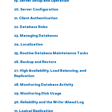
19. Server Setup and Operation
20. Server Configuration
21. Client Authentication
22. Database Roles
23. Managing Databases
24. Localization
25. Routine Database Maintenance Tasks
26. Backup and Restore
27. High Availability, Load Balancing, and
Replication
28. Monitoring Database Activity
29. Monitoring Disk Usage
30. Reliability and the Write-Ahead Log
31. Logical Replication