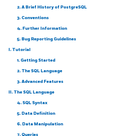
2. A Brief History of
PostgreSQL
3. Conventions
4. Further Information
5. Bug Reporting Guidelines
I. Tutorial
1. Getting Started
2. The
SQL
Language
3. Advanced Features
II. The SQL Language
4. SQL Syntax
5. Data Definition
6. Data Manipulation
7. Queries