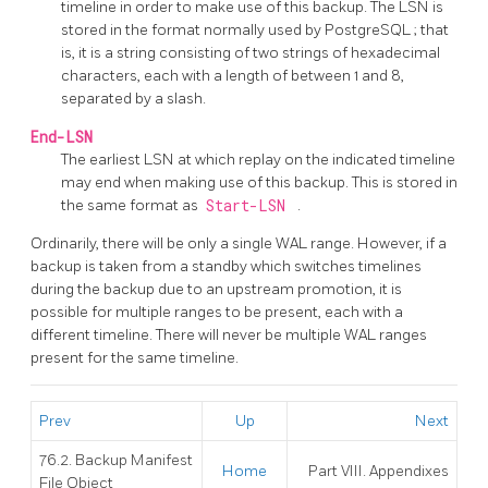
timeline in order to make use of this backup. The LSN is
stored in the format normally used by
PostgreSQL
; that
is, it is a string consisting of two strings of hexadecimal
characters, each with a length of between 1 and 8,
separated by a slash.
End-LSN
The earliest LSN at which replay on the indicated timeline
may end when making use of this backup. This is stored in
the same format as
Start-LSN
.
Ordinarily, there will be only a single WAL range. However, if a
backup is taken from a standby which switches timelines
during the backup due to an upstream promotion, it is
possible for multiple ranges to be present, each with a
different timeline. There will never be multiple WAL ranges
present for the same timeline.
Prev
Up
Next
76.2. Backup Manifest
Home
Part VIII. Appendixes
File Object