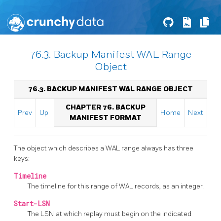
76.3. Backup Manifest WAL Range
Object
76.3. BACKUP MANIFEST WAL RANGE OBJECT
CHAPTER 76. BACKUP
Prev
Up
Home
Next
MANIFEST FORMAT
The object which describes a WAL range always has three
keys:
Timeline
The timeline for this range of WAL records, as an integer.
Start-LSN
The LSN at which replay must begin on the indicated