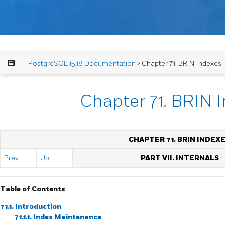
PostgreSQL 15.18 Documentation
> Chapter 71. BRIN Indexes
Chapter 71. BRIN 
CHAPTER 71. BRIN INDEX
Prev
Up
PART VII. INTERNALS
Table of Contents
71.1. Introduction
71.1.1. Index Maintenance