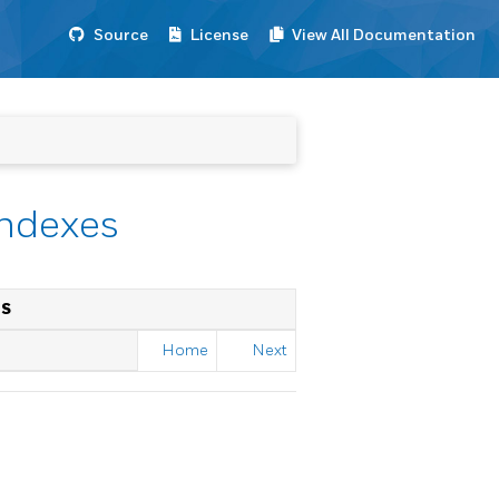
Source
License
View All Documentation
Indexes
ES
Home
Next