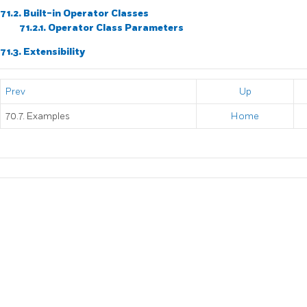
71.2. Built-in Operator Classes
71.2.1. Operator Class Parameters
71.3. Extensibility
Prev
Up
70.7. Examples
Home