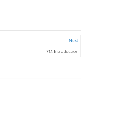
Next
71.1. Introduction