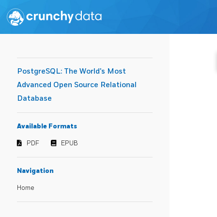
PostgreSQL: The World's Most
Advanced Open Source Relational
Database
Available Formats
PDF
EPUB
Navigation
Home