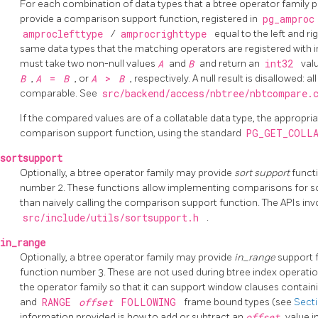
For each combination of data types that a btree operator family 
provide a comparison support function, registered in
pg_ampro
amproclefttype
/
amprocrighttype
equal to the left and ri
same data types that the matching operators are registered with 
must take two non-null values
A
and
B
and return an
int32
val
B
,
A
=
B
, or
A
>
B
, respectively. A null result is disallowed: 
comparable. See
src/backend/access/nbtree/nbtcompare
If the compared values are of a collatable data type, the appropria
comparison support function, using the standard
PG_GET_COLL
sortsupport
Optionally, a btree operator family may provide
sort support
funct
number 2. These functions allow implementing comparisons for so
than naively calling the comparison support function. The APIs invo
src/include/utils/sortsupport.h
.
in_range
Optionally, a btree operator family may provide
in_range
support 
function number 3. These are not used during btree index operatio
the operator family so that it can support window clauses contain
and
RANGE
offset
FOLLOWING
frame bound types (see
Secti
information provided is how to add or subtract an
offset
value i