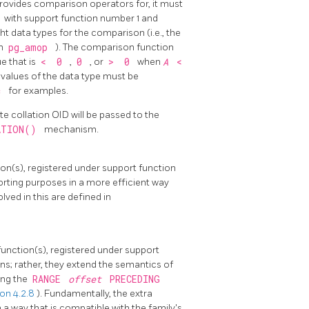
provides comparison operators for, it must
c
with support function number 1 and
ght data types for the comparison (i.e., the
in
pg_amop
). The comparison function
ue that is
<
0
,
0
, or
>
0
when
A
<
all values of the data type must be
.c
for examples.
te collation OID will be passed to the
ATION()
mechanism.
ion(s), registered under support function
rting purposes in a more efficient way
lved in this are defined in
function(s), registered under support
ns; rather, they extend the semantics of
ing the
RANGE
offset
PRECEDING
on 4.2.8
). Fundamentally, the extra
n a way that is compatible with the family's