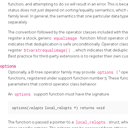
function, and attempting to do so will result in an error. This is be
status does not just depend on sorting/equality semantics, which 
family level. In general, the semantics that one particular data t
separately.
The convention followed by the operator classes included with th
register a stock, generic
equalimage
function. Most operator c
indicates that deduplication is safe unconditionally. Operator clas
register
btvarstrequalimage()
, which indicates that deduplic
Best practice for third-party extensions is to register their own cu
options
Optionally, a B-tree operator family may provide
options
(
"
ope
functions, registered under support function number 5. These funct
parameters that control operator class behavior.
An
options
support function must have the signature
options(
relopts
local_relopts *
The function is passed a pointer to a
local_relopts
struct, whi