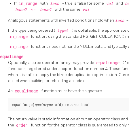
If
in_range
with
less
= true is false for some
val
and
b
base2
<=
base1
with the same
val
.
Analogous statements with inverted conditions hold when
less
=
If the type being ordered (
type1
) is collatable, the appropriate 
in_range
function, using the standard PG_GET_COLLATION() 
in_range
functions need not handle NULL inputs, and typically w
equalimage
Optionally, a btree operator family may provide
equalimage
(
"
e
functions, registered under support function number 4. These fun
when it is safe to apply the btree deduplication optimization. Curre
called when building or rebuilding an index.
An
equalimage
function must have the signature
equalimage(
opcintype
oid
The return value is static information about an operator class and
the
order
function for the operator class is guaranteed to only 