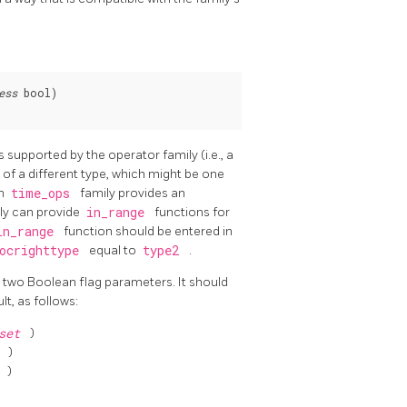
ess
 bool)

 supported by the operator family (i.e., a
 of a different type, which might be one
in
time_ops
family provides an
ily can provide
in_range
functions for
in_range
function should be entered in
ocrighttype
equal to
type2
.
 two Boolean flag parameters. It should
lt, as follows:
fset
)
t
)
t
)