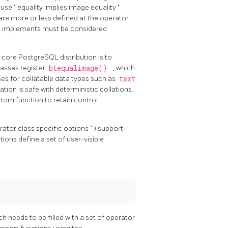
cause
"
equality implies image equality
"
are more or less defined at the operator
ype implements must be considered
e core
PostgreSQL
distribution is to
lasses register
btequalimage()
, which
ses for collatable data types such as
text
ation is safe with deterministic collations.
stom function to retain control.
rator class specific options
"
) support
ions define a set of user-visible
ch needs to be filled with a set of operator