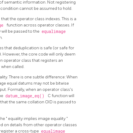
of semantic information. Not registering
is condition cannot be assumed to hold.
 that the operator class indexes. This is a
age
function across operator classes. If
D will be passed to the
equalimage
m.
es that deduplication is safe (or safe for
). However, the core code will only deem
 operator class that registers an
e
when called.
lity. There is one subtle difference: When
mage equal datums may not be bitwise
ut. Formally, when an operator class's
the
datum_image_eq()
C function will
 that the same collation OID is passed to
the
"
equality implies image equality
"
ed on details from other operator classes
o register a cross-type
equalimage