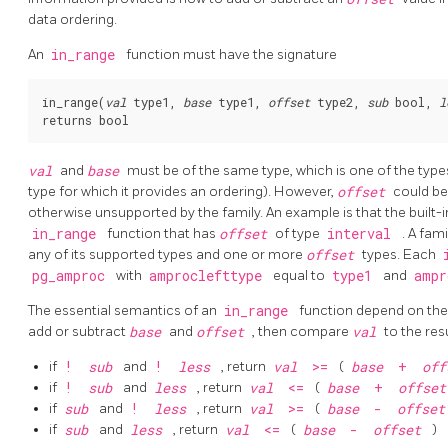
data ordering.
An
in_range
function must have the signature
in_range(
val
 type1, 
base
 type1, 
offset
 type2, 
sub
 bool, 
l
val
and
base
must be of the same type, which is one of the types
type for which it provides an ordering). However,
offset
could be
otherwise unsupported by the family. An example is that the built-
in_range
function that has
offset
of type
interval
. A fam
any of its supported types and one or more
offset
types. Each
pg_amproc
with
amproclefttype
equal to
type1
and
ampr
The essential semantics of an
in_range
function depend on the
add or subtract
base
and
offset
, then compare
val
to the resu
if
!
sub
and
!
less
, return
val
>=
(
base
+
of
if
!
sub
and
less
, return
val
<=
(
base
+
offse
if
sub
and
!
less
, return
val
>=
(
base
-
offse
if
sub
and
less
, return
val
<=
(
base
-
offset
)