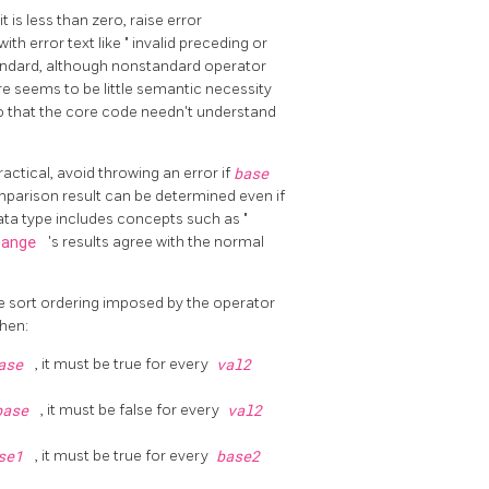
f it is less than zero, raise error
with error text like
"
invalid preceding or
standard, although nonstandard operator
re seems to be little semantic necessity
o that the core code needn't understand
ractical, avoid throwing an error if
base
parison result can be determined even if
 data type includes concepts such as
"
range
's results agree with the normal
e sort ordering imposed by the operator
then:
ase
, it must be true for every
val2
base
, it must be false for every
val2
se1
, it must be true for every
base2