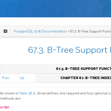
PostgreSQL 15.18 Documentation
> 67.3. B-Tree Support Func
67.3. B-Tree Support
67.3. B-TREE SUPPORT FUNC
Prev
Up
CHAPTER 67. B-TREE INDE
As shown in
Table 38.9
, btree defines one required and four optional s
methods are:
order