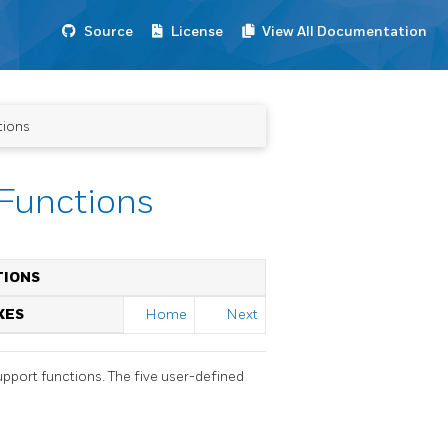
Source
License
View All Documentation
tions
 Functions
TIONS
XES
Home
Next
upport functions. The five user-defined