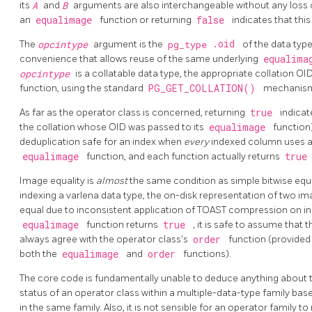
its
A
and
B
arguments are also interchangeable without any loss 
an
equalimage
function or returning
false
indicates that th
.oid
The
opcintype
argument is the
pg_type
of the data type
convenience that allows reuse of the same underlying
equalim
opcintype
is a collatable data type, the appropriate collation OI
function, using the standard
PG_GET_COLLATION()
mechanis
As far as the operator class is concerned, returning
true
indicat
the collation whose OID was passed to its
equalimage
function
deduplication safe for an index when
every
indexed column uses an
equalimage
function, and each function actually returns
tru
Image equality is
almost
the same condition as simple bitwise equa
indexing a varlena data type, the on-disk representation of two i
equal due to inconsistent application of
TOAST
compression on inp
equalimage
function returns
true
, it is safe to assume that 
always agree with the operator class's
order
function (provided
both the
equalimage
and
order
functions).
The core code is fundamentally unable to deduce anything about 
status of an operator class within a multiple-data-type family bas
in the same family. Also, it is not sensible for an operator family t