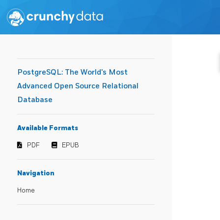
PostgreSQL: The World's Most
Advanced Open Source Relational
Database
Available Formats
PDF
EPUB
Navigation
Home