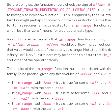
Before doing so, the function should check the sign of
offset
: i
ERRCODE_INVALID_PRECEDING_OR_FOLLOWING_SIZE
(22013) 
following size in window function
"
. (This is required by the SQL 
families might perhaps choose to ignore this restriction, since the
for it.) This requirement is delegated to the
in_range
function s
what
"
less than zero
"
means for a particular data type.
An additional expectation is that
in_range
functions should, if p
+
offset
or
base
-
offset
would overflow. The correct com
that value would be out of the data type's range. Note that if the
infinity
"
or
"
NaN
"
, extra care may be needed to ensure that
in_
sort order of the operator family.
The results of the
in_range
function must be consistent with th
family. To be precise, given any fixed values of
offset
and
sub
, 
If
in_range
with
less
= true is true for some
val1
and
b
<=
val1
with the same
base
.
If
in_range
with
less
= true is false for some
val1
and
>=
val1
with the same
base
.
If
in_range
with
less
= true is true for some
val
and
ba
>=
base1
with the same
val
.