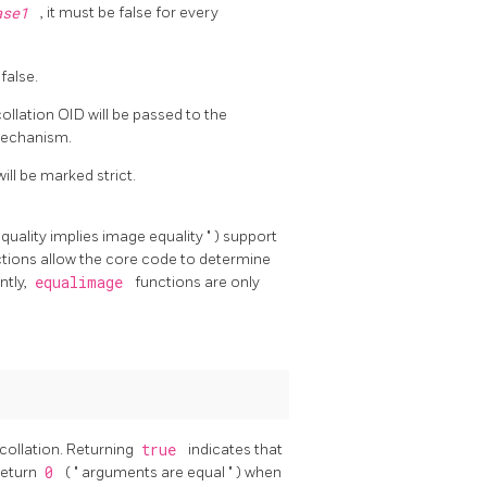
ase1
, it must be false for every
 false.
collation OID will be passed to the
mechanism.
ill be marked strict.
quality implies image equality
"
) support
ctions allow the core code to determine
ntly,
equalimage
functions are only
 collation. Returning
true
indicates that
return
0
(
"
arguments are equal
"
) when