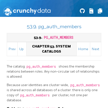
53.9. pg_auth_members
53.9.
PG_AUTH_MEMBERS
CHAPTER 53. SYSTEM
Prev
Up
Home
Next
CATALOGS
The catalog
pg_auth_members
shows the membership
relations between roles. Any non-circular set of relationships
is allowed.
Because user identities are cluster-wide,
pg_auth_members
is shared across all databases of a cluster: there is only one
copy of
pg_auth_members
per cluster, not one per
database.