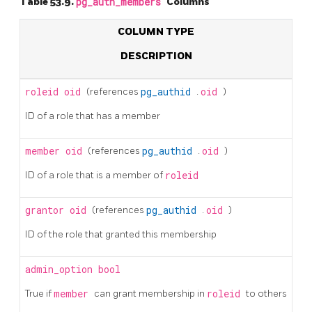
Table 53.9.
pg_auth_members
Columns
COLUMN TYPE
DESCRIPTION
roleid
oid
(references
pg_authid
.
oid
)
ID of a role that has a member
member
oid
(references
pg_authid
.
oid
)
ID of a role that is a member of
roleid
grantor
oid
(references
pg_authid
.
oid
)
ID of the role that granted this membership
admin_option
bool
True if
member
can grant membership in
roleid
to others