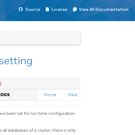
Source
License
View All Documentation
setting
G
LOGS
Home
Next
ave been set for run-time configuration
 all databases of a cluster: there is only