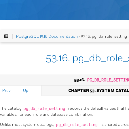
PostgreSQL 15.18 Documentation
> 53.16. pg_db_role_setting
53.16. pg_db_role_
53.16.
PG_DB_ROLE_SETTIN
Prev
Up
CHAPTER 53. SYSTEM CATA
The catalog
pg_db_role_setting
records the default values that h
variables, for each role and database combination.
Unlike most system catalogs,
pg_db_role_setting
is shared across