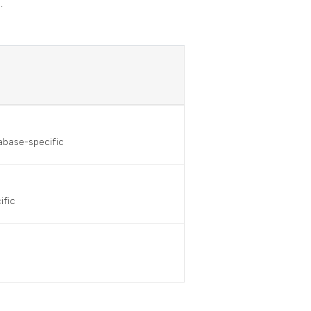
.
tabase-specific
ific