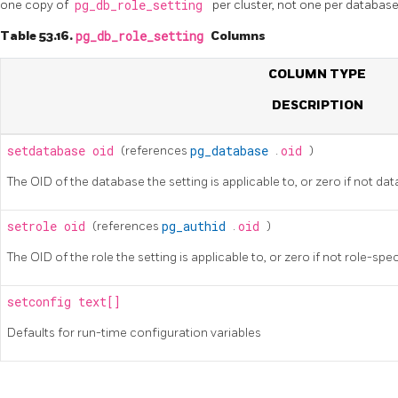
one copy of
pg_db_role_setting
per cluster, not one per database
Table 53.16.
pg_db_role_setting
Columns
COLUMN TYPE
DESCRIPTION
setdatabase
oid
(references
pg_database
.
oid
)
The OID of the database the setting is applicable to, or zero if not da
setrole
oid
(references
pg_authid
.
oid
)
The OID of the role the setting is applicable to, or zero if not role-spec
setconfig
text[]
Defaults for run-time configuration variables