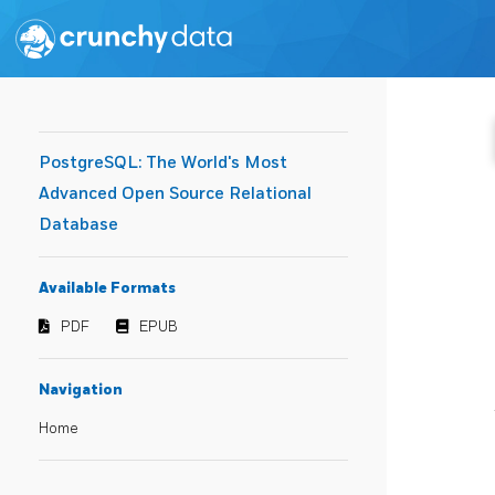
PostgreSQL: The World's Most
Advanced Open Source Relational
Database
Available Formats
PDF
EPUB
Navigation
Home