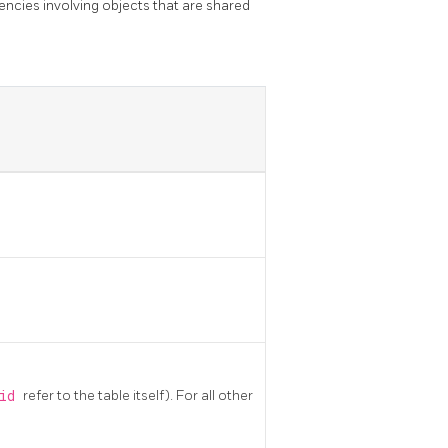
encies involving objects that are shared
sid
refer to the table itself). For all other