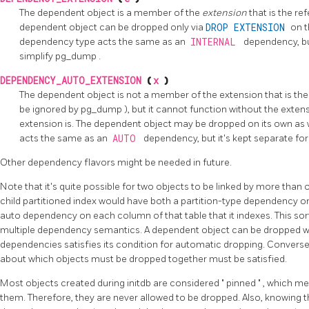
The dependent object is a member of the
extension
that is the r
dependent object can be dropped only via
DROP EXTENSION
on t
dependency type acts the same as an
INTERNAL
dependency, but
simplify
pg_dump
.
DEPENDENCY_AUTO_EXTENSION
(
x
)
The dependent object is not a member of the extension that is the
be ignored by
pg_dump
), but it cannot function without the exte
extension is. The dependent object may be dropped on its own as w
acts the same as an
AUTO
dependency, but it's kept separate for 
Other dependency flavors might be needed in future.
Note that it's quite possible for two objects to be linked by more than
child partitioned index would have both a partition-type dependency on 
auto dependency on each column of that table that it indexes. This sor
multiple dependency semantics. A dependent object can be dropped 
dependencies satisfies its condition for automatic dropping. Conversely
about which objects must be dropped together must be satisfied.
Most objects created during
initdb
are considered
"
pinned
"
, which me
them. Therefore, they are never allowed to be dropped. Also, knowing th