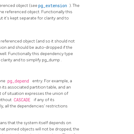
eferenced object (see
pg_extension
). The
he referenced object. Functionally this
 it's kept separate for clarity and to
 referenced object (and so it should not
nsion and should be auto-dropped if the
ell. Functionally this dependency type
clarity and to simplify
pg_dump
.
 one
pg_depend
entry. For example, a
its associated partition table, and an
t of situation expresses the union of
without
CASCADE
if any of its
, all the dependencies' restrictions
ans that the system itself depends on
at pinned objects will not be dropped, the