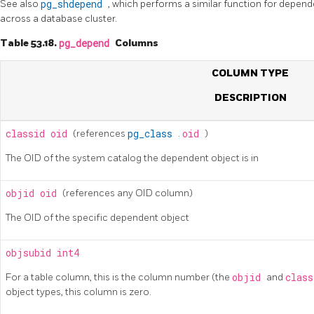
See also
pg_shdepend
, which performs a similar function for depend
across a database cluster.
Table 53.18.
pg_depend
Columns
COLUMN TYPE
DESCRIPTION
classid
oid
(references
pg_class
.
oid
)
The OID of the system catalog the dependent object is in
objid
oid
(references any OID column)
The OID of the specific dependent object
objsubid
int4
For a table column, this is the column number (the
objid
and
clas
object types, this column is zero.