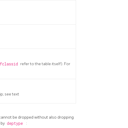
efclassid
refer to the table itself). For
p; see text
 cannot be dropped without also dropping
d by
deptype
: