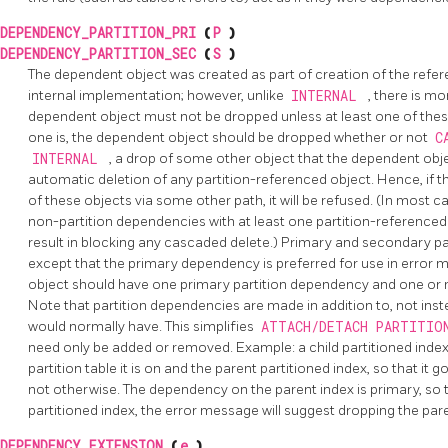
DEPENDENCY_PARTITION_PRI
(
P
)
DEPENDENCY_PARTITION_SEC
(
S
)
The dependent object was created as part of creation of the referenc
internal implementation; however, unlike
INTERNAL
, there is m
dependent object must not be dropped unless at least one of these
one is, the dependent object should be dropped whether or not
C
INTERNAL
, a drop of some other object that the dependent obj
automatic deletion of any partition-referenced object. Hence, if 
of these objects via some other path, it will be refused. (In most c
non-partition dependencies with at least one partition-referenced o
result in blocking any cascaded delete.) Primary and secondary pa
except that the primary dependency is preferred for use in error
object should have one primary partition dependency and one or
Note that partition dependencies are made in addition to, not ins
would normally have. This simplifies
ATTACH/DETACH PARTITI
need only be added or removed. Example: a child partitioned inde
partition table it is on and the parent partitioned index, so that it 
not otherwise. The dependency on the parent index is primary, so tha
partitioned index, the error message will suggest dropping the pare
DEPENDENCY_EXTENSION
(
e
)