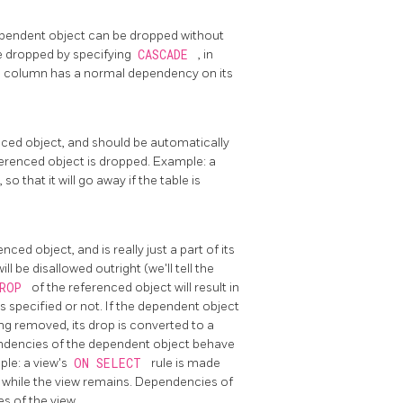
ependent object can be dropped without
be dropped by specifying
CASCADE
, in
le column has a normal dependency on its
ced object, and should be automatically
ferenced object is dropped. Example: a
 that it will go away if the table is
ed object, and is really just a part of its
l be disallowed outright (we'll tell the
DROP
of the referenced object will result in
is specified or not. If the dependent object
g removed, its drop is converted to a
dencies of the dependent object behave
le: a view's
ON SELECT
rule is made
d while the view remains. Dependencies of
es of the view.