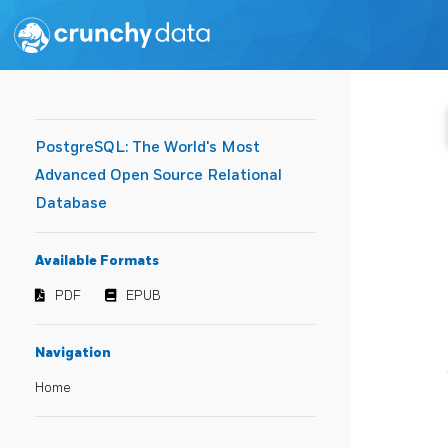
PostgreSQL: The World's Most
Advanced Open Source Relational
Database
Available Formats
PDF
EPUB
Navigation
Home