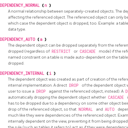
DEPENDENCY_NORMAL
(
n
)
A normal relationship between separately-created objects. The d
affecting the referenced object. The referenced object can only 
which case the dependent object is dropped, too. Example: a tab
data type.
DEPENDENCY_AUTO
(
a
)
The dependent object can be dropped separately from the referen
dropped (regardless of
RESTRICT
or
CASCADE
mode) if the re
named constraint on a table is made auto-dependent on the table, so
dropped.
DEPENDENCY_INTERNAL
(
i
)
The dependent object was created as part of creation of the referenc
internal implementation. A direct
DROP
of the dependent object wil
user to issue a
DROP
against the referenced object, instead). A
automatically dropping the dependent object whether
CASCADE
has to be dropped due to a dependency on some other object bein
drop of the referenced object, so that
NORMAL
and
AUTO
depen
much like they were dependencies of the referenced object. Examp
internally dependent on the view, preventing it from being droppe
the rule (such as tables it refers to) act as if they were dependenci