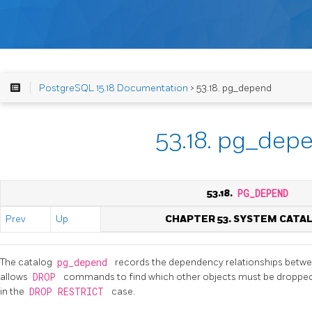
PostgreSQL 15.18 Documentation
> 53.18. pg_depend
53.18. pg_dep
53.18.
PG_DEPEND
Prev
Up
CHAPTER 53. SYSTEM CATA
The catalog
pg_depend
records the dependency relationships betwe
allows
DROP
commands to find which other objects must be droppe
in the
DROP RESTRICT
case.