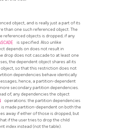
ed object, and is really just a part of its
ore than one such referenced object. The
 referenced objects is dropped; if any
ASCADE
is specified. Also unlike
ect depends on does not result in
the drop does not cascade to at least one
ases, the dependent object shares all its
bject, so that this restriction does not
rtition dependencies behave identically
 messages; hence, a partition-dependent
 more secondary partition dependencies.
tead of, any dependencies the object
ON
operations: the partition dependencies
x is made partition-dependent on both the
goes away if either of those is dropped, but
t if the user tries to drop the child
nt index instead (not the table).