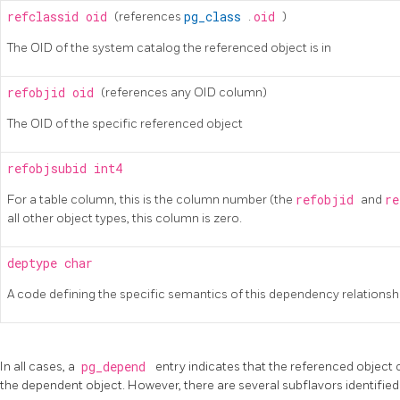
refclassid
oid
(references
pg_class
.
oid
)
The OID of the system catalog the referenced object is in
refobjid
oid
(references any OID column)
The OID of the specific referenced object
refobjsubid
int4
For a table column, this is the column number (the
refobjid
and
r
all other object types, this column is zero.
deptype
char
A code defining the specific semantics of this dependency relationshi
In all cases, a
pg_depend
entry indicates that the referenced object
the dependent object. However, there are several subflavors identifie