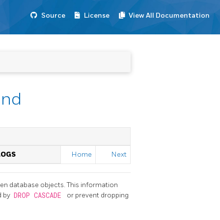
Source
License
View All Documentation
end
LOGS
Home
Next
en database objects. This information
d by
DROP CASCADE
or prevent dropping