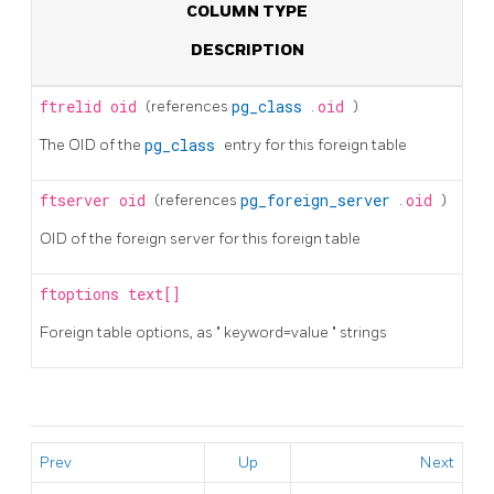
COLUMN TYPE
DESCRIPTION
ftrelid
oid
(references
pg_class
.
oid
)
The OID of the
pg_class
entry for this foreign table
ftserver
oid
(references
pg_foreign_server
.
oid
)
OID of the foreign server for this foreign table
ftoptions
text[]
Foreign table options, as
"
keyword=value
"
strings
Prev
Up
Next