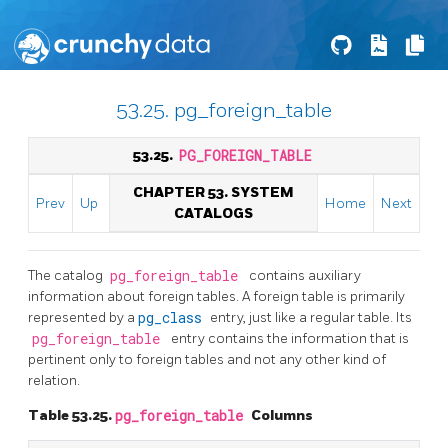
53.25. pg_foreign_table
53.25.
PG_FOREIGN_TABLE
CHAPTER 53. SYSTEM
Prev
Up
Home
Next
CATALOGS
The catalog
pg_foreign_table
contains auxiliary
information about foreign tables. A foreign table is primarily
represented by a
pg_class
entry, just like a regular table. Its
pg_foreign_table
entry contains the information that is
pertinent only to foreign tables and not any other kind of
relation.
Table 53.25.
pg_foreign_table
Columns