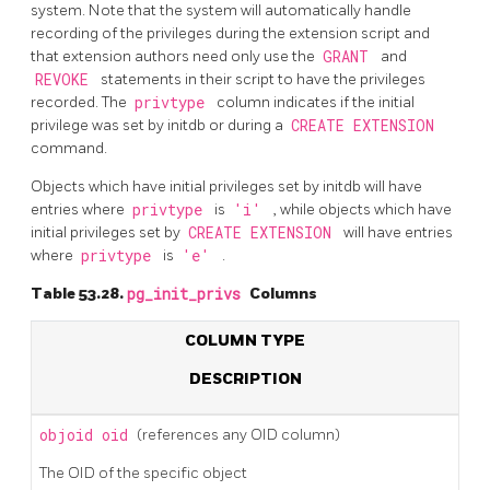
system. Note that the system will automatically handle
recording of the privileges during the extension script and
that extension authors need only use the
GRANT
and
REVOKE
statements in their script to have the privileges
recorded. The
privtype
column indicates if the initial
privilege was set by
initdb
or during a
CREATE EXTENSION
command.
Objects which have initial privileges set by
initdb
will have
entries where
privtype
is
'i'
, while objects which have
initial privileges set by
CREATE EXTENSION
will have entries
where
privtype
is
'e'
.
Table 53.28.
pg_init_privs
Columns
COLUMN TYPE
DESCRIPTION
objoid
oid
(references any OID column)
The OID of the specific object