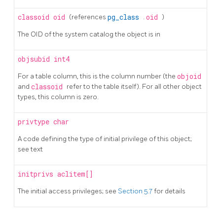
classoid
oid
(references
pg_class
.
oid
)
The OID of the system catalog the object is in
objsubid
int4
For a table column, this is the column number (the
objoid
and
classoid
refer to the table itself). For all other object
types, this column is zero.
privtype
char
A code defining the type of initial privilege of this object;
see text
initprivs
aclitem[]
The initial access privileges; see
Section 5.7
for details