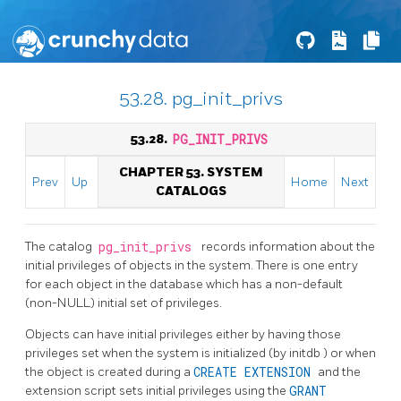
53.28. pg_init_privs
53.28.
PG_INIT_PRIVS
CHAPTER 53. SYSTEM
Prev
Up
Home
Next
CATALOGS
The catalog
pg_init_privs
records information about the
initial privileges of objects in the system. There is one entry
for each object in the database which has a non-default
(non-NULL) initial set of privileges.
Objects can have initial privileges either by having those
privileges set when the system is initialized (by
initdb
) or when
the object is created during a
CREATE EXTENSION
and the
extension script sets initial privileges using the
GRANT