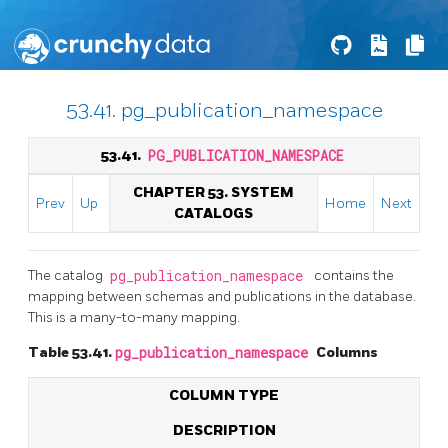
53.41. pg_publication_namespace
53.41.
PG_PUBLICATION_NAMESPACE
CHAPTER 53. SYSTEM
Prev
Up
Home
Next
CATALOGS
The catalog
pg_publication_namespace
contains the
mapping between schemas and publications in the database.
This is a many-to-many mapping.
Table 53.41.
pg_publication_namespace
Columns
COLUMN TYPE
DESCRIPTION