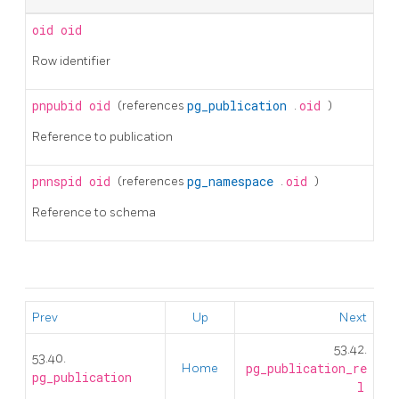
oid
oid
Row identifier
pnpubid
oid
(references
pg_publication
.
oid
)
Reference to publication
pnnspid
oid
(references
pg_namespace
.
oid
)
Reference to schema
Prev
Up
Next
53.42.
53.40.
Home
pg_publication_re
pg_publication
l