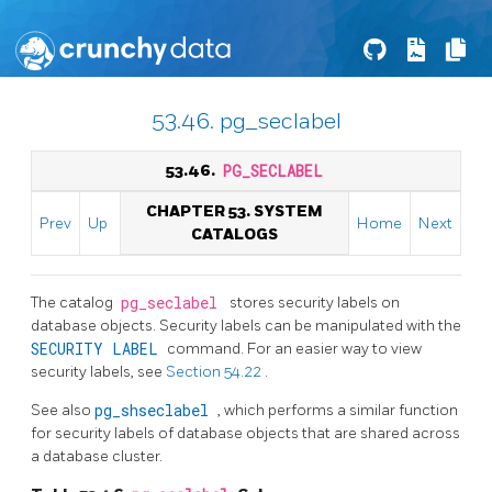
53.46. pg_seclabel
53.46.
PG_SECLABEL
CHAPTER 53. SYSTEM
Prev
Up
Home
Next
CATALOGS
The catalog
pg_seclabel
stores security labels on
database objects. Security labels can be manipulated with the
SECURITY LABEL
command. For an easier way to view
security labels, see
Section 54.22
.
See also
pg_shseclabel
, which performs a similar function
for security labels of database objects that are shared across
a database cluster.