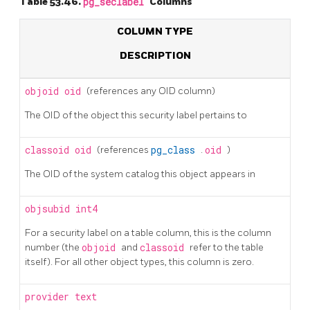
Table 53.46.
pg_seclabel
Columns
COLUMN TYPE
DESCRIPTION
objoid
oid
(references any OID column)
The OID of the object this security label pertains to
classoid
oid
(references
pg_class
.
oid
)
The OID of the system catalog this object appears in
objsubid
int4
For a security label on a table column, this is the column
number (the
objoid
and
classoid
refer to the table
itself). For all other object types, this column is zero.
provider
text